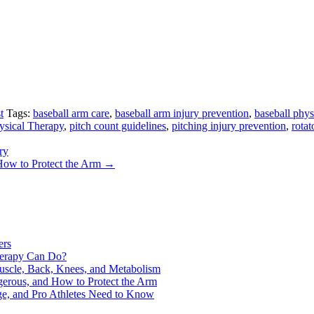
t
Tags:
baseball arm care
,
baseball arm injury prevention
,
baseball phys
sical Therapy
,
pitch count guidelines
,
pitching injury prevention
,
rotat
ry
How to Protect the Arm
→
ers
Therapy Can Do?
uscle, Back, Knees, and Metabolism
gerous, and How to Protect the Arm
ge, and Pro Athletes Need to Know