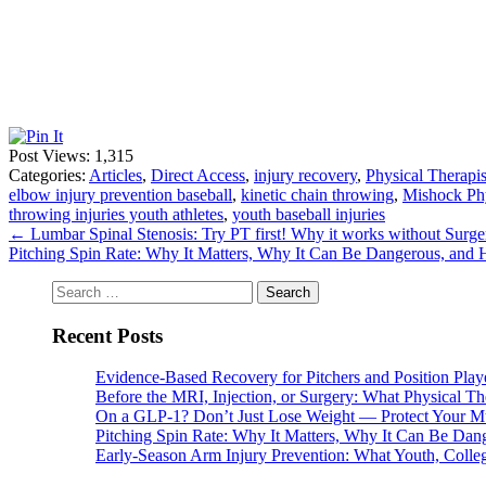
Post Views:
1,315
Categories:
Articles
,
Direct Access
,
injury recovery
,
Physical Therapis
elbow injury prevention baseball
,
kinetic chain throwing
,
Mishock Phy
throwing injuries youth athletes
,
youth baseball injuries
←
Lumbar Spinal Stenosis: Try PT first! Why it works without Surge
Pitching Spin Rate: Why It Matters, Why It Can Be Dangerous, and 
Search
for:
Recent Posts
Evidence-Based Recovery for Pitchers and Position Play
Before the MRI, Injection, or Surgery: What Physical 
On a GLP-1? Don’t Just Lose Weight — Protect Your M
Pitching Spin Rate: Why It Matters, Why It Can Be Dan
Early-Season Arm Injury Prevention: What Youth, Colle