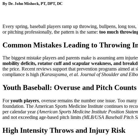
By Dr. John Mishock, PT, DPT, DC
Every spring, baseball players ramp up throwing, bullpens, long toss, 
or pitching professionally, the pattern is the same:
too much throwing, 
Common Mistakes Leading to Throwing In
The biggest mistake players and parents make is assuming arm injuries
mobility deficits, rotator cuff and scapular weakness, and breakd
the price. Recent reviews support that prevention programs aimed at sh
compliance is high
(Karasuyama, et al. Journal of Shoulder and Elbo
Youth Baseball: Overuse and Pitch Counts
For
youth players
, overuse remains the number one issue. Too many y
foundation. The American Sports Medicine Institute continues to reco
per calendar year
(American Sports Medicine Institute Position State
and not exceeding age-based pitch limits
(MLB/USA Baseball Pitch S
High Intensity Throws and Injury Risk