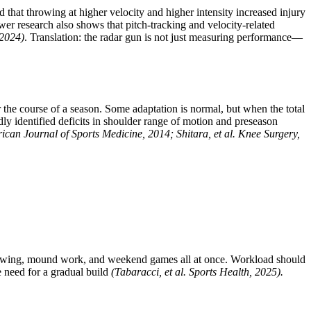
 that throwing at higher velocity and higher intensity increased injury
er research also shows that pitch-tracking and velocity-related
 2024)
. Translation: the radar gun is not just measuring performance—
 the course of a season. Some adaptation is normal, but when the total
edly identified deficits in shoulder range of motion and preseason
rican Journal of Sports Medicine, 2014; Shitara, et al. Knee Surgery,
throwing, mound work, and weekend games all at once. Workload should
e need for a gradual build
(Tabaracci, et al. Sports Health, 2025).