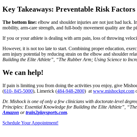
Key Takeaways: Preventable Risk Factors
The bottom line:
elbow and shoulder injuries are not just bad luck. 
mobility, arm-care strength, and full-body movement quality are the pil
If you or your athlete is dealing with arm pain, loss of throwing velo
However, it is not too late to start. Combining proper education, exerc
arm injury potential by reducing strain on the elbow and shoulder re
Building the Elite Athlete”, “The Rubber Arm; Using Science to Incr
We can help!
If pain is limiting you from doing the activities you enjoy, give Mishoc
(
610- 845-5000
), Limerick (
484-948-2800
) at
www.mishockpt.com
o
Dr. Mishock is one of only a few clinicians with doctorate-level degre
Principles: Essential Knowledge for Building the Elite Athlete”, “T
Amazon
or
train2playsports.com
.
Schedule Your Appointment!