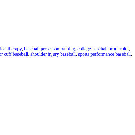
ical therapy
,
baseball preseason training
,
college baseball arm health
,
or cuff baseball
,
shoulder injury baseball
,
sports performance baseball
,