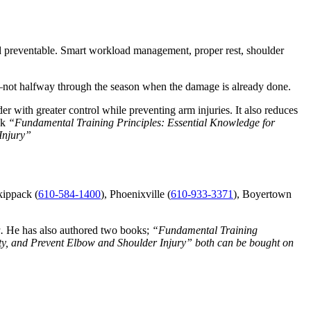
and preventable. Smart workload management, proper rest, shoulder
 it—not halfway through the season when the damage is already done.
er with greater control while preventing arm injuries. It also reduces
ok
“Fundamental Training Principles: Essential Knowledge for
Injury”
kippack (
610-584-1400
), Phoenixville (
610-933-3371
), Boyertown
a.
He has also authored two books;
“Fundamental Training
ity, and Prevent Elbow and Shoulder Injury” both can be bought on