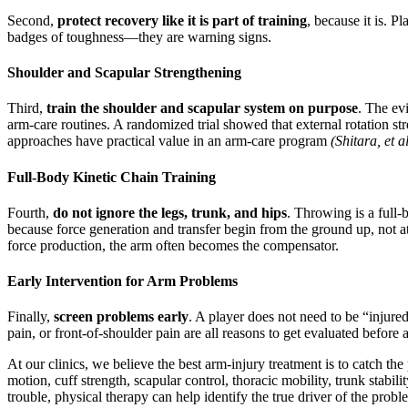
Second,
protect recovery like it is part of training
, because it is. P
badges of toughness—they are warning signs.
Shoulder and Scapular Strengthening
Third,
train the shoulder and scapular system on purpose
. The ev
arm-care routines. A randomized trial showed that external rotation str
approaches have practical value in an arm-care program
(Shitara, et a
Full-Body Kinetic Chain Training
Fourth,
do not ignore the legs, trunk, and hips
. Throwing is a full-
because force generation and transfer begin from the ground up, not a
force production, the arm often becomes the compensator.
Early Intervention for Arm Problems
Finally,
screen problems early
. A player does not need to be “injure
pain, or front-of-shoulder pain are all reasons to get evaluated befor
At our clinics, we believe the best arm-injury treatment is to catch 
motion, cuff strength, scapular control, thoracic mobility, trunk stabil
trouble, physical therapy can help identify the true driver of the proble