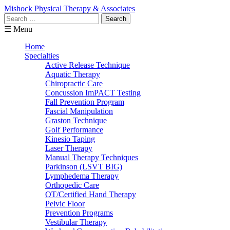
Mishock Physical Therapy & Associates
Search
for:
☰ Menu
Home
Specialties
Active Release Technique
Aquatic Therapy
Chiropractic Care
Concussion ImPACT Testing
Fall Prevention Program
Fascial Manipulation
Graston Technique
Golf Performance
Kinesio Taping
Laser Therapy
Manual Therapy Techniques
Parkinson (LSVT BIG)
Lymphedema Therapy
Orthopedic Care
OT/Certified Hand Therapy
Pelvic Floor
Prevention Programs
Vestibular Therapy