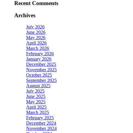
Recent Comments
Archives
July 2026
June 2026
May 2026
April 2026
March 2026
February 2026
January 2026
December 2025
November 2025
October 2025
September 2025
August 2025
July 2025
June 2025
May 2025
April 2025
March 2025
February 2025
December 2024
November 2024