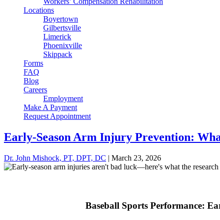
Workers’ Compensation Rehabilitation
Locations
Boyertown
Gilbertsville
Limerick
Phoenixville
Skippack
Forms
FAQ
Blog
Careers
Employment
Make A Payment
Request Appointment
Early-Season Arm Injury Prevention: What
Dr. John Mishock, PT, DPT, DC
|
March 23, 2026
Baseball Sports Performance: Ea