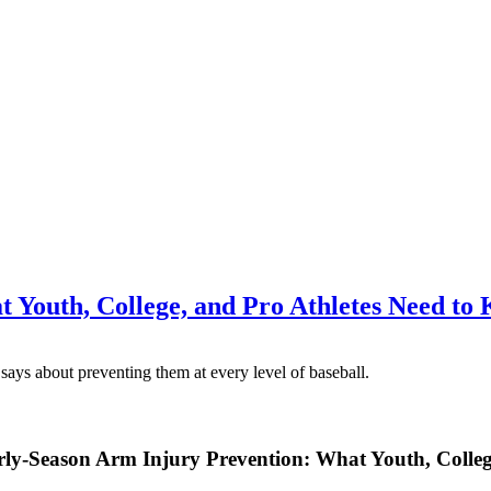
 Youth, College, and Pro Athletes Need to
rly-Season Arm Injury Prevention: What Youth, Colle