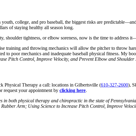
In youth, college, and pro baseball, the biggest risks are predictable—
lars of staying healthy all season long.
city, shoulder tightness, or elbow soreness, now is the time to address
ise training and throwing mechanics will allow the pitcher to throw hard
lated to poor mechanics and inadequate baseball physical fitness. My bo
ease Pitch Control, Improve Velocity, and Prevent Elbow and Shoulder 
k Physical Therapy a call: locations in Gilbertsville (
610-327-2600
), S
r request your appointment by
clicking here
.
es in both physical therapy and chiropractic in the state of Pennsylvani
he Rubber Arm; Using Science to Increase Pitch Control, Improve Veloc