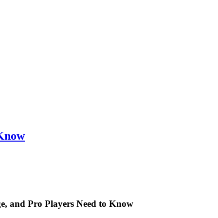
 Know
ge, and Pro Players Need to Know