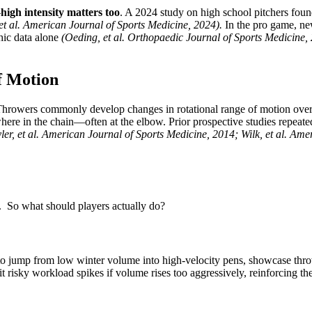
—
high intensity matters too
. A 2024 study on high school pitchers found
et al. American Journal of Sports Medicine, 2024).
In the pro game, new
hic data alone
(Oeding, et al. Orthopaedic Journal of Sports Medicine,
f Motion
. Throwers commonly develop changes in rotational range of motion over
sewhere in the chain—often at the elbow. Prior prospective studies repeat
yler, et al. American Journal of Sports Medicine, 2014; Wilk, et al. Ame
. So what should players actually do?
me to jump from low winter volume into high-velocity pens, showcase 
it risky workload spikes if volume rises too aggressively, reinforcing th