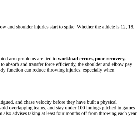
w and shoulder injuries start to spike. Whether the athlete is 12, 18,
lated arm problems are tied to
workload errors, poor recovery,
d to absorb and transfer force efficiently, the shoulder and elbow pay
body function can reduce throwing injuries, especially when
igued, and chase velocity before they have built a physical
avoid overlapping teams, and stay under 100 innings pitched in games
lso advises taking at least four months off from throwing each year