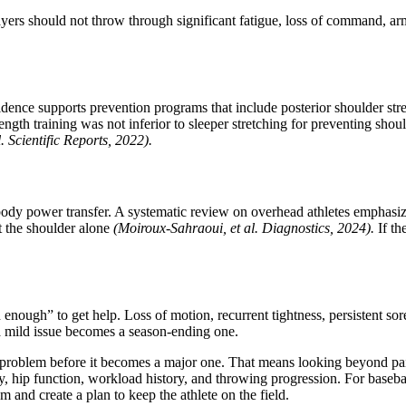
layers should not throw through significant fatigue, loss of command, ar
idence supports prevention programs that include posterior shoulder stre
ength training was not inferior to sleeper stretching for preventing shou
l. Scientific Reports, 2022).
body power transfer. A systematic review on overhead athletes emphasize
t the shoulder alone
(Moiroux-Sahraoui, et al. Diagnostics, 2024).
If th
d enough” to get help. Loss of motion, recurrent tightness, persistent 
e a mild issue becomes a season-ending one.
the problem before it becomes a major one. That means looking beyond pa
ity, hip function, workload history, and throwing progression. For baseball
m and create a plan to keep the athlete on the field.