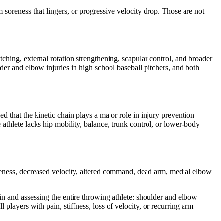
m soreness that lingers, or progressive velocity drop. Those are not
tching, external rotation strengthening, scapular control, and broader
lder and elbow injuries in high school baseball pitchers, and both
d that the kinetic chain plays a major role in injury prevention
e athlete lacks hip mobility, balance, trunk control, or lower-body
soreness, decreased velocity, altered command, dead arm, medial elbow
in and assessing the entire throwing athlete: shoulder and elbow
 players with pain, stiffness, loss of velocity, or recurring arm