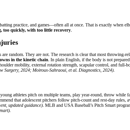
batting practice, and games—often all at once. That is exactly when elbo
too quickly, with too little recovery
.
juries
 are random. They are not. The research is clear that most throwing-re
owns in the kinetic chain
. In plain English, if the body is not prepare
oulder mobility, external rotation strength, scapular control, and full-
w Surgery, 2024; Moiroux-Sahraoui, et al. Diagnostics, 2024).
oung athletes pitch on multiple teams, play year-round, throw while fat
mmend that adolescent pitchers follow pitch-count and rest-day rules, 
ment, updated guidance).
MLB and USA Baseball’s Pitch Smart program a
mart).