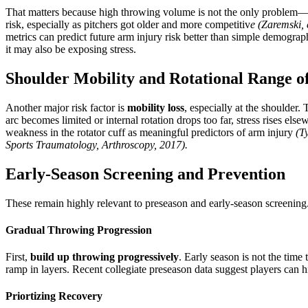
That matters because high throwing volume is not the only problem
risk, especially as pitchers got older and more competitiv
e
(Zaremski, 
metrics can predict future arm injury risk better than simple demograp
it may also be exposing stress.
Shoulder Mobility and Rotational Range o
Another major risk factor is
mobility loss
, especially at the shoulder
arc becomes limited or internal rotation drops too far, stress rises el
weakness in the rotator cuff as meaningful predictors of arm injury
(T
Sports Traumatology, Arthroscopy, 2017).
Early-Season Screening and Prevention
These remain highly relevant to preseason and early-season screening
Gradual Throwing Progression
First,
build up throwing progressively
. Early season is not the ti
ramp in layers. Recent collegiate preseason data suggest players can h
Priortizing Recovery