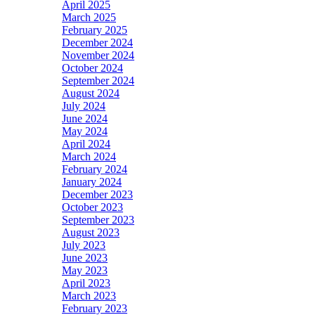
April 2025
March 2025
February 2025
December 2024
November 2024
October 2024
September 2024
August 2024
July 2024
June 2024
May 2024
April 2024
March 2024
February 2024
January 2024
December 2023
October 2023
September 2023
August 2023
July 2023
June 2023
May 2023
April 2023
March 2023
February 2023