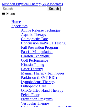
Mishock Physical Therapy & Associates
Search
for:
☰ Menu
Home
Specialties
Active Release Technique
Aquatic Therapy
Chiropractic Care
Concussion ImPACT Testing
Fall Prevention Program
Fascial Manipulation
Graston Technique
Golf Performance
Kinesio Taping
Laser Therapy
Manual Therapy Techniques
Parkinson (LSVT BIG)
Lymphedema Therapy
Orthopedic Care
OT/Certified Hand Therapy
Pelvic Floor
Prevention Programs
Vestibular Therapy