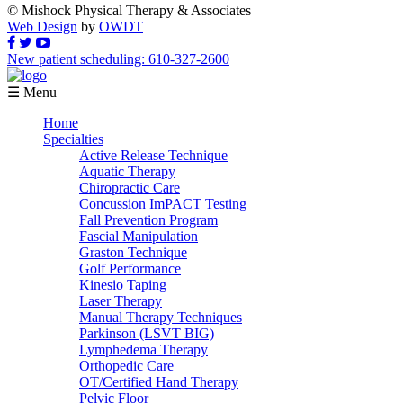
© Mishock Physical Therapy & Associates
Web Design
by
OWDT
New patient scheduling: 610-327-2600
☰ Menu
Home
Specialties
Active Release Technique
Aquatic Therapy
Chiropractic Care
Concussion ImPACT Testing
Fall Prevention Program
Fascial Manipulation
Graston Technique
Golf Performance
Kinesio Taping
Laser Therapy
Manual Therapy Techniques
Parkinson (LSVT BIG)
Lymphedema Therapy
Orthopedic Care
OT/Certified Hand Therapy
Pelvic Floor