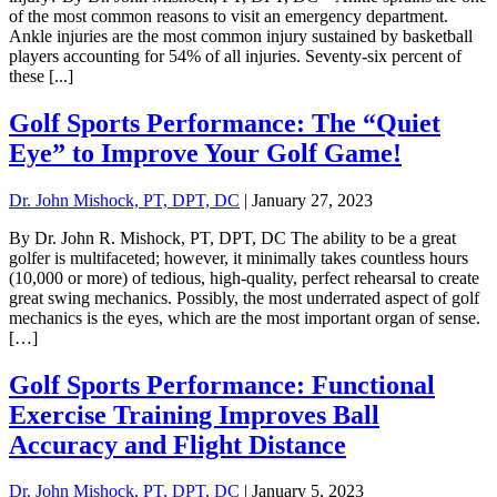
of the most common reasons to visit an emergency department.
Ankle injuries are the most common injury sustained by basketball
players accounting for 54% of all injuries. Seventy-six percent of
these [...]
Golf Sports Performance: The “Quiet
Eye” to Improve Your Golf Game!
Dr. John Mishock, PT, DPT, DC
|
January 27, 2023
By Dr. John R. Mishock, PT, DPT, DC The ability to be a great
golfer is multifaceted; however, it minimally takes countless hours
(10,000 or more) of tedious, high-quality, perfect rehearsal to create
great swing mechanics. Possibly, the most underrated aspect of golf
mechanics is the eyes, which are the most important organ of sense.
[…]
Golf Sports Performance: Functional
Exercise Training Improves Ball
Accuracy and Flight Distance
Dr. John Mishock, PT, DPT, DC
|
January 5, 2023