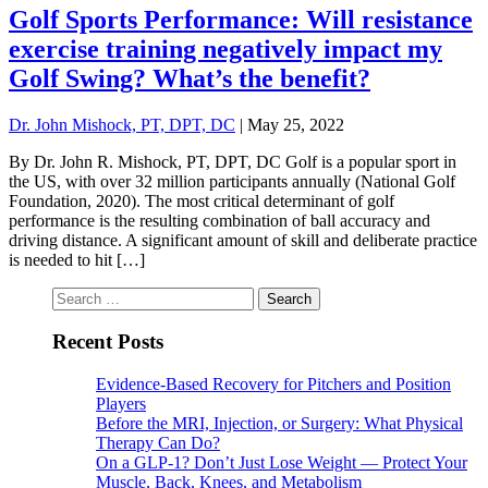
Golf Sports Performance: Will resistance
exercise training negatively impact my
Golf Swing? What’s the benefit?
Dr. John Mishock, PT, DPT, DC
|
May 25, 2022
By Dr. John R. Mishock, PT, DPT, DC Golf is a popular sport in
the US, with over 32 million participants annually (National Golf
Foundation, 2020). The most critical determinant of golf
performance is the resulting combination of ball accuracy and
driving distance. A significant amount of skill and deliberate practice
is needed to hit […]
Search
for:
Recent Posts
Evidence-Based Recovery for Pitchers and Position
Players
Before the MRI, Injection, or Surgery: What Physical
Therapy Can Do?
On a GLP-1? Don’t Just Lose Weight — Protect Your
Muscle, Back, Knees, and Metabolism