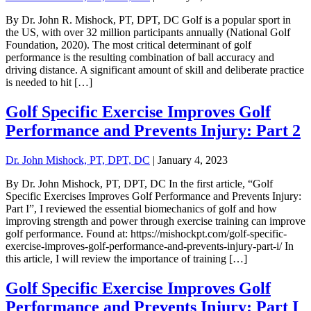
By Dr. John R. Mishock, PT, DPT, DC Golf is a popular sport in
the US, with over 32 million participants annually (National Golf
Foundation, 2020). The most critical determinant of golf
performance is the resulting combination of ball accuracy and
driving distance. A significant amount of skill and deliberate practice
is needed to hit […]
Golf Specific Exercise Improves Golf
Performance and Prevents Injury: Part 2
Dr. John Mishock, PT, DPT, DC
|
January 4, 2023
By Dr. John Mishock, PT, DPT, DC In the first article, “Golf
Specific Exercises Improves Golf Performance and Prevents Injury:
Part I”, I reviewed the essential biomechanics of golf and how
improving strength and power through exercise training can improve
golf performance. Found at: https://mishockpt.com/golf-specific-
exercise-improves-golf-performance-and-prevents-injury-part-i/ In
this article, I will review the importance of training […]
Golf Specific Exercise Improves Golf
Performance and Prevents Injury: Part I