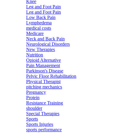
Knee
Leg and Foot Pain
Leg and Foot Pain
Low Back Pain
Lymphedema
medical costs
Medicare
Neck and Back Pain
Neurological Disorders
New Therapies
Nutrition
Opioid Alternative
Pain Management
Parkinson's Disease
Pelvic Floor Rehabilitation
Physical Therapist
pitching mechanics
Pregnancy
Protein
Resistance Training
shoulder
Special Therapies
Sports
Sports Injuries
sports performance