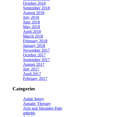
October 2018
September 2018
August 2018
July 2018
June 2018
May 2018
April 2018
March 2018
February 2018
January 2018
November 2017
October 2017
September 2017
August 2017
July 2017
April 2017
February 2017
Categories
Ankle Injury
Aquatic Therapy
Arm and Shoulder Pain
arthritis