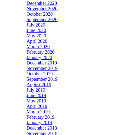
December 2020
November 2020
October 2020
September 2020
July 2020
June 2020
May 2020
April 2020
March 2020
February 2020
January 2020
December 2019
November 2019
October 2019
September 2019
August 2019
July 2019
June 2019
May 2019
April 2019
March 2019
February 2019
January 2019
December 2018
November 2018