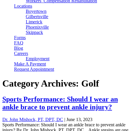
Workers’ Compensation Rehabilitation
Locations
Boyertown
Gilbertsville
Limerick
Phoenixville
Skippack
Forms
FAQ
Blog
Careers
Employment
Make A Payment
Request Appointment
Category Archives: Golf
Sports Performance: Should I wear an
ankle brace to prevent ankle injury?
Dr. John Mishock, PT, DPT, DC
|
June 13, 2023
Sports Performance: Should I wear an ankle brace to prevent ankle
injury? By Dr. John Mishock, PT, DPT, DC Ankle sprains are one