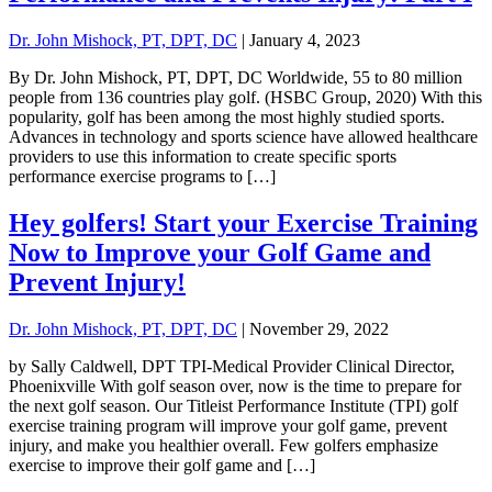
Dr. John Mishock, PT, DPT, DC
|
January 4, 2023
By Dr. John Mishock, PT, DPT, DC Worldwide, 55 to 80 million
people from 136 countries play golf. (HSBC Group, 2020) With this
popularity, golf has been among the most highly studied sports.
Advances in technology and sports science have allowed healthcare
providers to use this information to create specific sports
performance exercise programs to […]
Hey golfers! Start your Exercise Training
Now to Improve your Golf Game and
Prevent Injury!
Dr. John Mishock, PT, DPT, DC
|
November 29, 2022
by Sally Caldwell, DPT TPI-Medical Provider Clinical Director,
Phoenixville With golf season over, now is the time to prepare for
the next golf season. Our Titleist Performance Institute (TPI) golf
exercise training program will improve your golf game, prevent
injury, and make you healthier overall. Few golfers emphasize
exercise to improve their golf game and […]