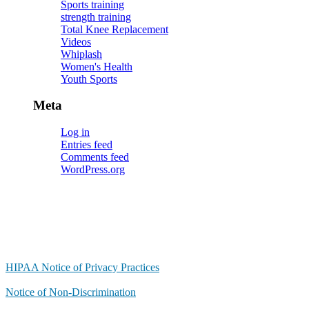
Sports training
strength training
Total Knee Replacement
Videos
Whiplash
Women's Health
Youth Sports
Meta
Log in
Entries feed
Comments feed
WordPress.org
HIPAA Notice of Privacy Practices
Notice of Non-Discrimination