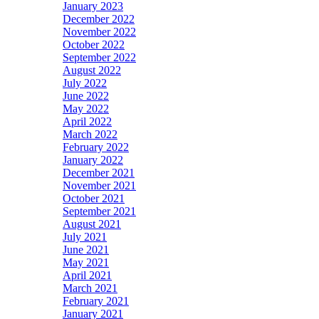
January 2023
December 2022
November 2022
October 2022
September 2022
August 2022
July 2022
June 2022
May 2022
April 2022
March 2022
February 2022
January 2022
December 2021
November 2021
October 2021
September 2021
August 2021
July 2021
June 2021
May 2021
April 2021
March 2021
February 2021
January 2021