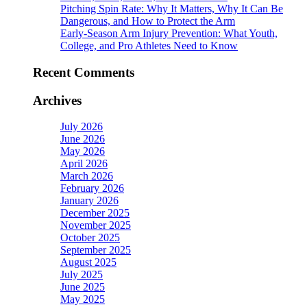
Pitching Spin Rate: Why It Matters, Why It Can Be
Dangerous, and How to Protect the Arm
Early-Season Arm Injury Prevention: What Youth,
College, and Pro Athletes Need to Know
Recent Comments
Archives
July 2026
June 2026
May 2026
April 2026
March 2026
February 2026
January 2026
December 2025
November 2025
October 2025
September 2025
August 2025
July 2025
June 2025
May 2025