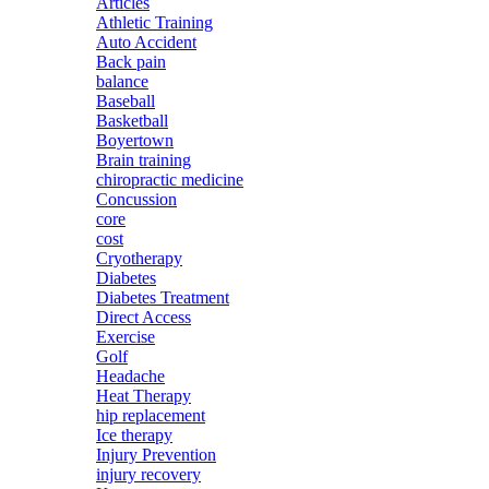
Articles
Athletic Training
Auto Accident
Back pain
balance
Baseball
Basketball
Boyertown
Brain training
chiropractic medicine
Concussion
core
cost
Cryotherapy
Diabetes
Diabetes Treatment
Direct Access
Exercise
Golf
Headache
Heat Therapy
hip replacement
Ice therapy
Injury Prevention
injury recovery