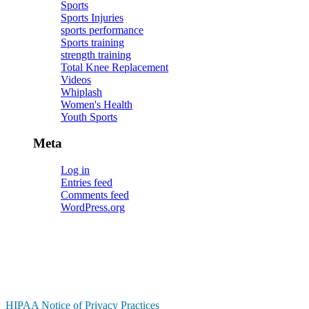
Sports
Sports Injuries
sports performance
Sports training
strength training
Total Knee Replacement
Videos
Whiplash
Women's Health
Youth Sports
Meta
Log in
Entries feed
Comments feed
WordPress.org
HIPAA Notice of Privacy Practices