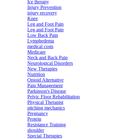
Ice therapy
Injury Prevention
injury recovery
Knee
Leg and Foot Pain
Leg and Foot Pain
Low Back Pain
Lymphedema
medical costs
Medicare
Neck and Back Pain
Neurological Disorders
New Therapies
Nutrition
Opioid Alternative
Pain Management
Parkinson's Disease
Pelvic Floor Rehabilitation
Physical Therapist
pitching mechanics
Pregnancy
Protein
Resistance Training
shoulder
Special Therapies