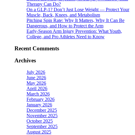
Therapy Can Do?
On a GLP-1? Don’t Just Lose Weight — Protect Your
Muscle, Back, Knees, and Metabolism
Pitching Spin Rate: Why It Matters, Why It Can Be
Dangerous, and How to Protect the Arm
Early-Season Arm Injury Prevention: What Youth,
College, and Pro Athletes Need to Know
Recent Comments
Archives
July 2026
June 2026
May 2026
April 2026
March 2026
February 2026
January 2026
December 2025
November 2025
October 2025
September 2025
August 2025