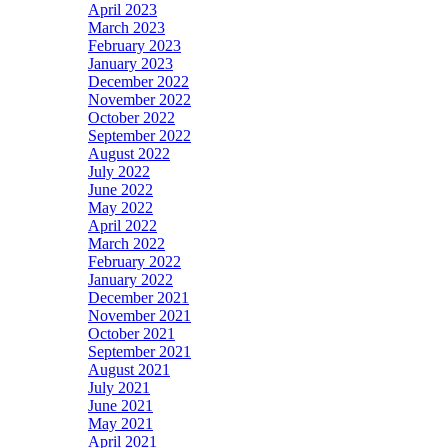
April 2023
March 2023
February 2023
January 2023
December 2022
November 2022
October 2022
September 2022
August 2022
July 2022
June 2022
May 2022
April 2022
March 2022
February 2022
January 2022
December 2021
November 2021
October 2021
September 2021
August 2021
July 2021
June 2021
May 2021
April 2021