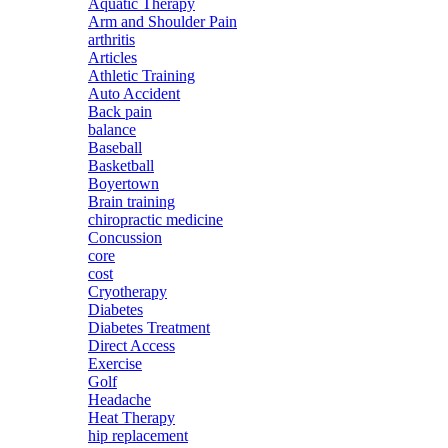
Aquatic Therapy
Arm and Shoulder Pain
arthritis
Articles
Athletic Training
Auto Accident
Back pain
balance
Baseball
Basketball
Boyertown
Brain training
chiropractic medicine
Concussion
core
cost
Cryotherapy
Diabetes
Diabetes Treatment
Direct Access
Exercise
Golf
Headache
Heat Therapy
hip replacement