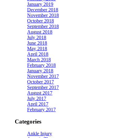
January 2019
December 2018
November 2018
October 2018
September 2018
August 2018
July 2018
June 2018
May 2018
April 2018
March 2018
February 2018
January 2018
November 2017
October 2017
September 2017
August 2017
July 2017
April 2017
February 2017
Categories
Ankle Injury