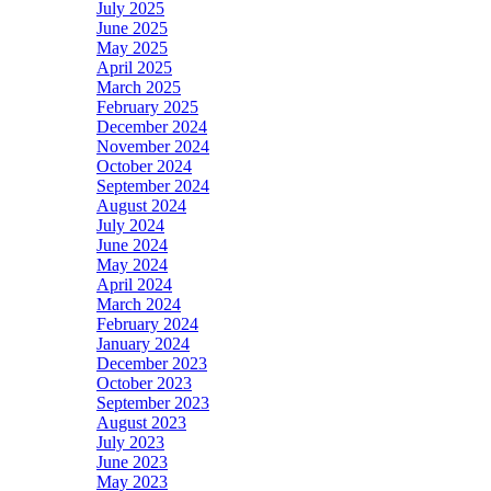
July 2025
June 2025
May 2025
April 2025
March 2025
February 2025
December 2024
November 2024
October 2024
September 2024
August 2024
July 2024
June 2024
May 2024
April 2024
March 2024
February 2024
January 2024
December 2023
October 2023
September 2023
August 2023
July 2023
June 2023
May 2023