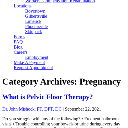
Workers’ Compensation Rehabilitation
Locations
Boyertown
Gilbertsville
Limerick
Phoenixville
Skippack
Forms
FAQ
Blog
Careers
Employment
Make A Payment
Request Appointment
Category Archives: Pregnancy
What is Pelvic Floor Therapy?
Dr. John Mishock, PT, DPT, DC
|
September 22, 2021
Do you struggle with any of the following? • Frequent bathroom
visits • Trouble controlling your bowels or urine during every day