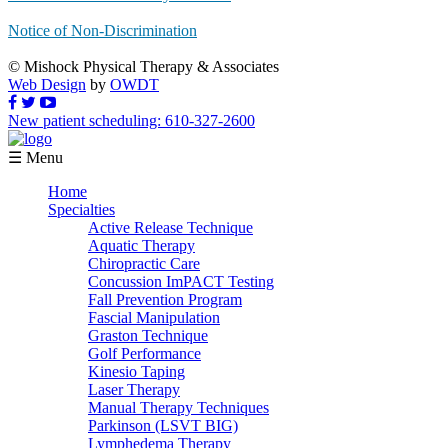
Notice of Non-Discrimination
© Mishock Physical Therapy & Associates
Web Design
by
OWDT
New patient scheduling: 610-327-2600
☰ Menu
Home
Specialties
Active Release Technique
Aquatic Therapy
Chiropractic Care
Concussion ImPACT Testing
Fall Prevention Program
Fascial Manipulation
Graston Technique
Golf Performance
Kinesio Taping
Laser Therapy
Manual Therapy Techniques
Parkinson (LSVT BIG)
Lymphedema Therapy