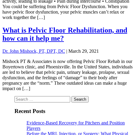
activity, leading to leakage • Pain during intercourse • Constipation
You could be suffering from Pelvic Floor Dysfunction. When you
have pelvic floor dysfunction, your pelvic muscles can’t relax or
work together the […]
What is Pelvic Floor Rehabilitation, and
how can it help me?
Dr. John Mishock, PT, DPT, DC
|
March 29, 2021
Mishock PT & Associates is now offering Pelvic Floor Rehab in our
Boyertown clinic, and Phoenixville. In the United States, individuals
are led to believe that pelvic pain, urinary leakage, prolapse, sexual
dysfunction, and the feelings of “damage” to their body after
pregnancy are the “norm.” These outdated ideas can make a huge
impact on […]
Search
for:
Recent Posts
Evidence-Based Recovery for Pitchers and Position
Players
Before the MRI, Injection, or Surgery: What Physical