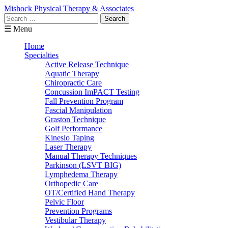
Mishock Physical Therapy & Associates
Search
for:
☰ Menu
Home
Specialties
Active Release Technique
Aquatic Therapy
Chiropractic Care
Concussion ImPACT Testing
Fall Prevention Program
Fascial Manipulation
Graston Technique
Golf Performance
Kinesio Taping
Laser Therapy
Manual Therapy Techniques
Parkinson (LSVT BIG)
Lymphedema Therapy
Orthopedic Care
OT/Certified Hand Therapy
Pelvic Floor
Prevention Programs
Vestibular Therapy