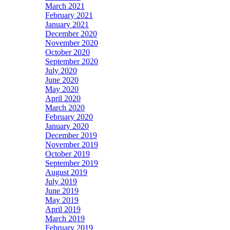
March 2021
February 2021
January 2021
December 2020
November 2020
October 2020
September 2020
July 2020
June 2020
May 2020
April 2020
March 2020
February 2020
January 2020
December 2019
November 2019
October 2019
September 2019
August 2019
July 2019
June 2019
May 2019
April 2019
March 2019
February 2019