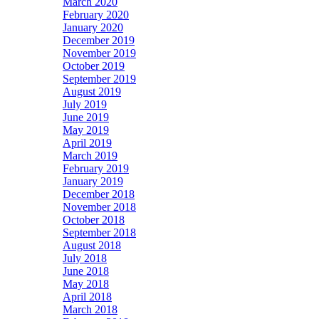
March 2020
February 2020
January 2020
December 2019
November 2019
October 2019
September 2019
August 2019
July 2019
June 2019
May 2019
April 2019
March 2019
February 2019
January 2019
December 2018
November 2018
October 2018
September 2018
August 2018
July 2018
June 2018
May 2018
April 2018
March 2018