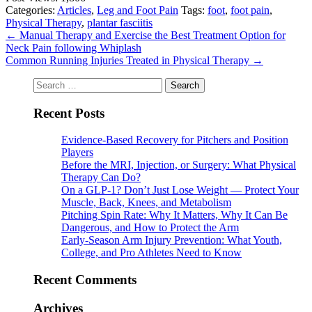
Categories:
Articles
,
Leg and Foot Pain
Tags:
foot
,
foot pain
,
Physical Therapy
,
plantar fasciitis
←
Manual Therapy and Exercise the Best Treatment Option for
Neck Pain following Whiplash
Common Running Injuries Treated in Physical Therapy
→
Search
for:
Recent Posts
Evidence-Based Recovery for Pitchers and Position
Players
Before the MRI, Injection, or Surgery: What Physical
Therapy Can Do?
On a GLP-1? Don’t Just Lose Weight — Protect Your
Muscle, Back, Knees, and Metabolism
Pitching Spin Rate: Why It Matters, Why It Can Be
Dangerous, and How to Protect the Arm
Early-Season Arm Injury Prevention: What Youth,
College, and Pro Athletes Need to Know
Recent Comments
Archives