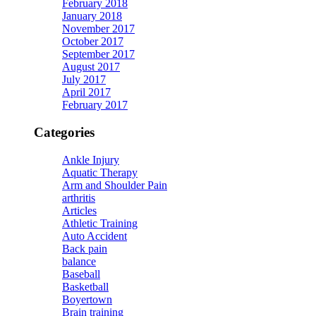
February 2018
January 2018
November 2017
October 2017
September 2017
August 2017
July 2017
April 2017
February 2017
Categories
Ankle Injury
Aquatic Therapy
Arm and Shoulder Pain
arthritis
Articles
Athletic Training
Auto Accident
Back pain
balance
Baseball
Basketball
Boyertown
Brain training