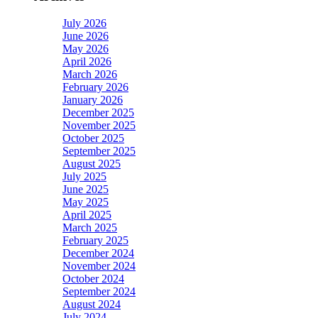
July 2026
June 2026
May 2026
April 2026
March 2026
February 2026
January 2026
December 2025
November 2025
October 2025
September 2025
August 2025
July 2025
June 2025
May 2025
April 2025
March 2025
February 2025
December 2024
November 2024
October 2024
September 2024
August 2024
July 2024