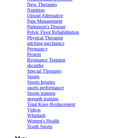
New Therapies
Nutrition
Opioid Alternative
Pain Management
Parkinson's Disease
Pelvic Floor Rehabilitation
Physical Therapist
pitching mechanics
Pregnancy
Protein
Resistance Training
shoulder
Special Therapies
Sports
Sports Injuries
sports performance
Sports training
strength training
Total Knee Replacement
Videos
Whiplash
Women's Health
Youth Sports