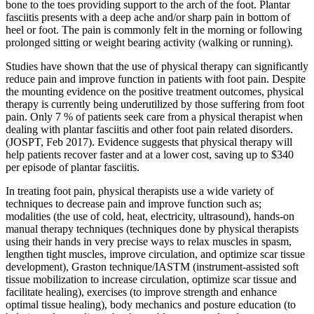
bone to the toes providing support to the arch of the foot. Plantar
fasciitis presents with a deep ache and/or sharp pain in bottom of
heel or foot. The pain is commonly felt in the morning or following
prolonged sitting or weight bearing activity (walking or running).
Studies have shown that the use of physical therapy can significantly
reduce pain and improve function in patients with foot pain. Despite
the mounting evidence on the positive treatment outcomes, physical
therapy is currently being underutilized by those suffering from foot
pain. Only 7 % of patients seek care from a physical therapist when
dealing with plantar fasciitis and other foot pain related disorders.
(JOSPT, Feb 2017). Evidence suggests that physical therapy will
help patients recover faster and at a lower cost, saving up to $340
per episode of plantar fasciitis.
In treating foot pain, physical therapists use a wide variety of
techniques to decrease pain and improve function such as;
modalities (the use of cold, heat, electricity, ultrasound), hands-on
manual therapy techniques (techniques done by physical therapists
using their hands in very precise ways to relax muscles in spasm,
lengthen tight muscles, improve circulation, and optimize scar tissue
development), Graston technique/IASTM (instrument-assisted soft
tissue mobilization to increase circulation, optimize scar tissue and
facilitate healing), exercises (to improve strength and enhance
optimal tissue healing), body mechanics and posture education (to