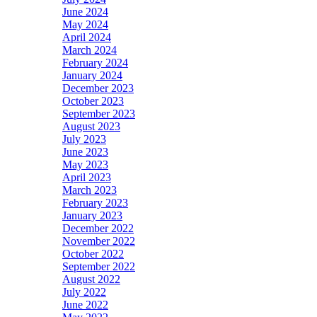
June 2024
May 2024
April 2024
March 2024
February 2024
January 2024
December 2023
October 2023
September 2023
August 2023
July 2023
June 2023
May 2023
April 2023
March 2023
February 2023
January 2023
December 2022
November 2022
October 2022
September 2022
August 2022
July 2022
June 2022