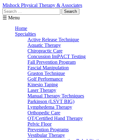
Mishock Physical Therapy & Associates
Search
for:
☰ Menu
Home
Specialties
Active Release Technique
Aquatic Therapy
Chiropractic Care
Concussion ImPACT Testing
Fall Prevention Program
Fascial Manipulation
Graston Technique
Golf Performance
Kinesio Taping
Laser Therapy
Manual Therapy Techniques
Parkinson (LSVT BIG)
Lymphedema Therapy
Orthopedic Care
OT/Certified Hand Therapy
Pelvic Floor
Prevention Programs
Vestibular Therapy