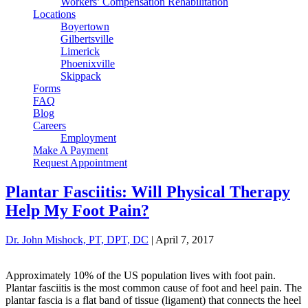
Workers’ Compensation Rehabilitation
Locations
Boyertown
Gilbertsville
Limerick
Phoenixville
Skippack
Forms
FAQ
Blog
Careers
Employment
Make A Payment
Request Appointment
Plantar Fasciitis: Will Physical Therapy
Help My Foot Pain?
Dr. John Mishock, PT, DPT, DC
|
April 7, 2017
Approximately 10% of the US population lives with foot pain.
Plantar fasciitis is the most common cause of foot and heel pain. The
plantar fascia is a flat band of tissue (ligament) that connects the heel