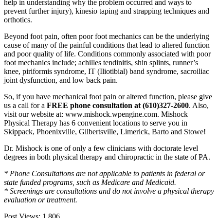
help in understanding why the problem occurred and ways to
prevent further injury), kinesio taping and strapping techniques and
orthotics.
Beyond foot pain, often poor foot mechanics can be the underlying
cause of many of the painful conditions that lead to altered function
and poor quality of life. Conditions commonly associated with poor
foot mechanics include; achilles tendinitis, shin splints, runner’s
knee, piriformis syndrome, IT (Iliotibial) band syndrome, sacroiliac
joint dysfunction, and low back pain.
So, if you have mechanical foot pain or altered function, please give
us a call for a
FREE phone consultation at (610)327-2600
. Also,
visit our website at: www.mishock.wpengine.com. Mishock
Physical Therapy has 6 convenient locations to serve you in
Skippack, Phoenixville, Gilbertsville, Limerick, Barto and Stowe!
Dr. Mishock is one of only a few clinicians with doctorate level
degrees in both physical therapy and chiropractic in the state of PA.
* Phone Consultations are not applicable to patients in federal or
state funded programs, such as Medicare and Medicaid.
* Screenings are consultations and do not involve a physical therapy
evaluation
or treatment.
Post Views:
1,806