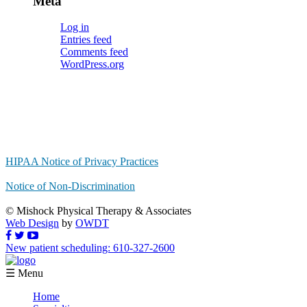
Meta
Log in
Entries feed
Comments feed
WordPress.org
HIPAA Notice of Privacy Practices
Notice of Non-Discrimination
© Mishock Physical Therapy & Associates
Web Design
by
OWDT
New patient scheduling: 610-327-2600
☰ Menu
Home