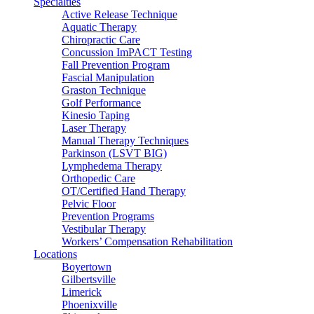
Specialties
Active Release Technique
Aquatic Therapy
Chiropractic Care
Concussion ImPACT Testing
Fall Prevention Program
Fascial Manipulation
Graston Technique
Golf Performance
Kinesio Taping
Laser Therapy
Manual Therapy Techniques
Parkinson (LSVT BIG)
Lymphedema Therapy
Orthopedic Care
OT/Certified Hand Therapy
Pelvic Floor
Prevention Programs
Vestibular Therapy
Workers’ Compensation Rehabilitation
Locations
Boyertown
Gilbertsville
Limerick
Phoenixville