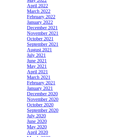
May 2022
April 2022
March 2022
February 2022
January 2022
December 2021
November 2021
October 2021
September 2021
August 2021
July 2021
June 2021
May 2021
April 2021
March 2021
February 2021
January 2021
December 2020
November 2020
October 2020
September 2020
July 2020
June 2020
May 2020
April 2020