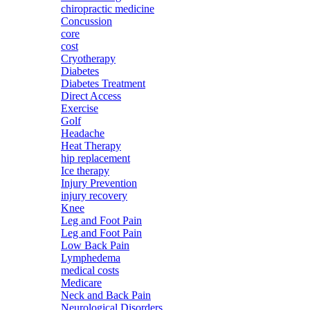
chiropractic medicine
Concussion
core
cost
Cryotherapy
Diabetes
Diabetes Treatment
Direct Access
Exercise
Golf
Headache
Heat Therapy
hip replacement
Ice therapy
Injury Prevention
injury recovery
Knee
Leg and Foot Pain
Leg and Foot Pain
Low Back Pain
Lymphedema
medical costs
Medicare
Neck and Back Pain
Neurological Disorders