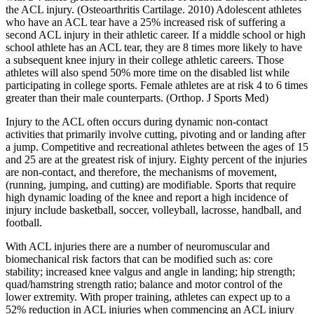
the ACL injury. (Osteoarthritis Cartilage. 2010) Adolescent athletes
who have an ACL tear have a 25% increased risk of suffering a
second ACL injury in their athletic career. If a middle school or high
school athlete has an ACL tear, they are 8 times more likely to have
a subsequent knee injury in their college athletic careers. Those
athletes will also spend 50% more time on the disabled list while
participating in college sports. Female athletes are at risk 4 to 6 times
greater than their male counterparts. (Orthop. J Sports Med)
Injury to the ACL often occurs during dynamic non-contact
activities that primarily involve cutting, pivoting and or landing after
a jump. Competitive and recreational athletes between the ages of 15
and 25 are at the greatest risk of injury. Eighty percent of the injuries
are non-contact, and therefore, the mechanisms of movement,
(running, jumping, and cutting) are modifiable. Sports that require
high dynamic loading of the knee and report a high incidence of
injury include basketball, soccer, volleyball, lacrosse, handball, and
football.
With ACL injuries there are a number of neuromuscular and
biomechanical risk factors that can be modified such as: core
stability; increased knee valgus and angle in landing; hip strength;
quad/hamstring strength ratio; balance and motor control of the
lower extremity. With proper training, athletes can expect up to a
52% reduction in ACL injuries when commencing an ACL injury