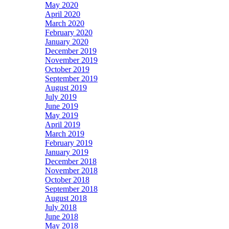
May 2020
April 2020
March 2020
February 2020
January 2020
December 2019
November 2019
October 2019
September 2019
August 2019
July 2019
June 2019
May 2019
April 2019
March 2019
February 2019
January 2019
December 2018
November 2018
October 2018
September 2018
August 2018
July 2018
June 2018
May 2018