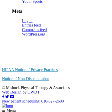
Youth Sports
Meta
Log in
Entries feed
Comments feed
WordPress.org
HIPAA Notice of Privacy Practices
Notice of Non-Discrimination
© Mishock Physical Therapy & Associates
Web Design
by
OWDT
New patient scheduling: 610-327-2600
☰ Menu