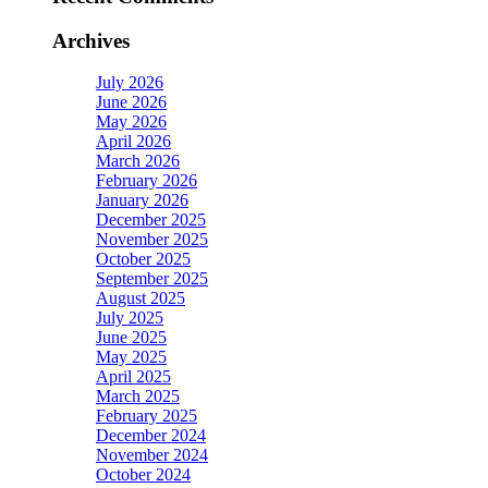
Archives
July 2026
June 2026
May 2026
April 2026
March 2026
February 2026
January 2026
December 2025
November 2025
October 2025
September 2025
August 2025
July 2025
June 2025
May 2025
April 2025
March 2025
February 2025
December 2024
November 2024
October 2024