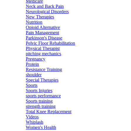
Medicare
Neck and Back Pain
Neurological Disorders
New Therapies
Nutrition
Opioid Alternative
Pain Management
Parkinson's Disease
Pelvic Floor Rehabilitation
Physical Therapist
pitching mechanics
Pregnancy
Protein
Resistance Training
shoulder
Special Therapies
Sports
Sports Injuries
sports performance
Sports training
strength training
Total Knee Replacement
Videos
Whiplash
Women's Health