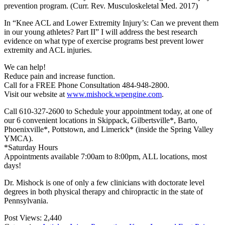
prevention program. (Curr. Rev. Musculoskeletal Med. 2017)
In “Knee ACL and Lower Extremity Injury’s: Can we prevent them
in our young athletes? Part II” I will address the best research
evidence on what type of exercise programs best prevent lower
extremity and ACL injuries.
We can help!
Reduce pain and increase function.
Call for a FREE Phone Consultation 484-948-2800.
Visit our website at
www.mishock.wpengine.com
.
Call 610-327-2600 to Schedule your appointment today, at one of
our 6 convenient locations in Skippack, Gilbertsville*, Barto,
Phoenixville*, Pottstown, and Limerick* (inside the Spring Valley
YMCA).
*Saturday Hours
Appointments available 7:00am to 8:00pm, ALL locations, most
days!
Dr. Mishock is one of only a few clinicians with doctorate level
degrees in both physical therapy and chiropractic in the state of
Pennsylvania.
Post Views:
2,440