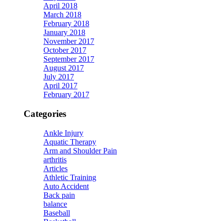
April 2018
March 2018
February 2018
January 2018
November 2017
October 2017
September 2017
August 2017
July 2017
April 2017
February 2017
Categories
Ankle Injury
Aquatic Therapy
Arm and Shoulder Pain
arthritis
Articles
Athletic Training
Auto Accident
Back pain
balance
Baseball