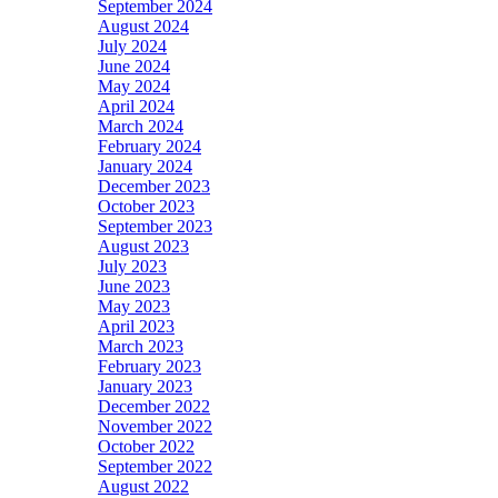
September 2024
August 2024
July 2024
June 2024
May 2024
April 2024
March 2024
February 2024
January 2024
December 2023
October 2023
September 2023
August 2023
July 2023
June 2023
May 2023
April 2023
March 2023
February 2023
January 2023
December 2022
November 2022
October 2022
September 2022
August 2022