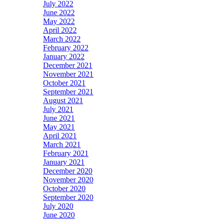
July 2022
June 2022
May 2022
April 2022
March 2022
February 2022
January 2022
December 2021
November 2021
October 2021
September 2021
August 2021
July 2021
June 2021
May 2021
April 2021
March 2021
February 2021
January 2021
December 2020
November 2020
October 2020
September 2020
July 2020
June 2020