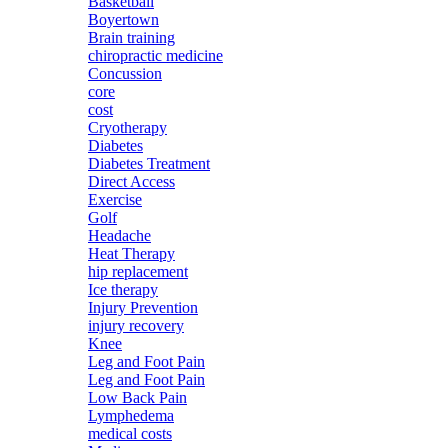
Basketball
Boyertown
Brain training
chiropractic medicine
Concussion
core
cost
Cryotherapy
Diabetes
Diabetes Treatment
Direct Access
Exercise
Golf
Headache
Heat Therapy
hip replacement
Ice therapy
Injury Prevention
injury recovery
Knee
Leg and Foot Pain
Leg and Foot Pain
Low Back Pain
Lymphedema
medical costs