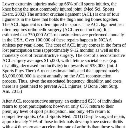
Lower extremity injuries make up 66% of all sports injuries, the
knee being the most commonly injured joint. (Med Sci. Sports
Exerc. 2002) The anterior cruciate ligament (ACL) is one of four
ligaments in the knee that holds the thigh and leg bones together.
The ACL ligament is often injured in sports. The ACL ligament tear
often requires orthopedic surgery (ACL reconstruction). It is
estimated that 350,000 ACL reconstructions are performed annually
in the USA. Over 100,000 of these repairs happen in NCAA
athletes per year, alone. The cost of ACL injury comes in the form of
lost participation time (approximately 9-12 months) as well as the
monetary cost of reconstructive surgery. The cost of a reconstructive
ACL surgery averages $15,000, with lifetime societal costs (e.g.
disability, decreased productivity) in upwards of $38,000. (Int. J
Sports Phys Ther.) A recent estimate indicated that approximately
$3, 000,000, 000 is spent annually on the ACL reconstruction
process. Thus, given the associated frequency, disability, and costs,
there is a great need to prevent ACL injuries. (J Bone Joint Surg.
Am. 2013)
After ACL reconstructive surgery, an estimated 82% of individuals
return to sport participation; however, only 63% return to their
preinjury level of sport participation, and only 44% return to
competitive sports. (Am J Sports Med. 2011) Despite surgical repair,
approximately 79% of those individuals develop knee osteoarthritis
with a 4 times greater acceleration rate of arthritis than those without