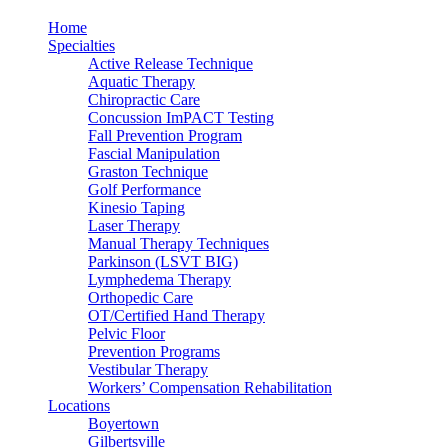
Home
Specialties
Active Release Technique
Aquatic Therapy
Chiropractic Care
Concussion ImPACT Testing
Fall Prevention Program
Fascial Manipulation
Graston Technique
Golf Performance
Kinesio Taping
Laser Therapy
Manual Therapy Techniques
Parkinson (LSVT BIG)
Lymphedema Therapy
Orthopedic Care
OT/Certified Hand Therapy
Pelvic Floor
Prevention Programs
Vestibular Therapy
Workers’ Compensation Rehabilitation
Locations
Boyertown
Gilbertsville