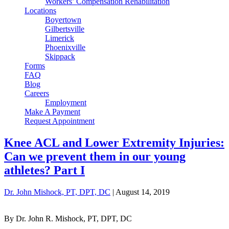
Workers’ Compensation Rehabilitation
Locations
Boyertown
Gilbertsville
Limerick
Phoenixville
Skippack
Forms
FAQ
Blog
Careers
Employment
Make A Payment
Request Appointment
Knee ACL and Lower Extremity Injuries:
Can we prevent them in our young
athletes? Part I
Dr. John Mishock, PT, DPT, DC
|
August 14, 2019
By Dr. John R. Mishock, PT, DPT, DC