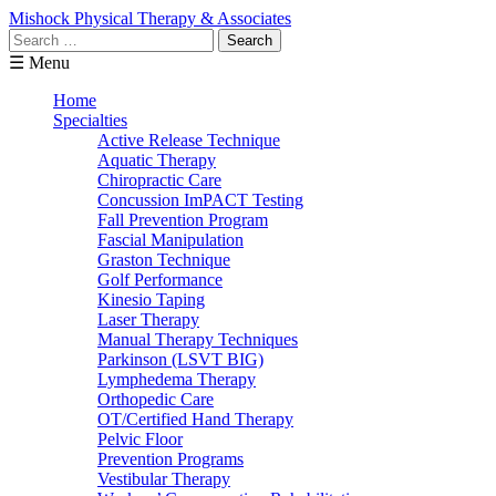
Mishock Physical Therapy & Associates
Search
for:
☰ Menu
Home
Specialties
Active Release Technique
Aquatic Therapy
Chiropractic Care
Concussion ImPACT Testing
Fall Prevention Program
Fascial Manipulation
Graston Technique
Golf Performance
Kinesio Taping
Laser Therapy
Manual Therapy Techniques
Parkinson (LSVT BIG)
Lymphedema Therapy
Orthopedic Care
OT/Certified Hand Therapy
Pelvic Floor
Prevention Programs
Vestibular Therapy