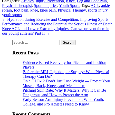
Categories:
Articles
,
Injury Prevention
,
Knee
,
Leg and Foot Pain
,
Physical Therapist
,
Sports Injuries
,
Youth Sports
Tags:
ACL
,
ankle
sprain
,
foot pain
,
knee
,
knee pain
,
Physical Therapy
,
sports injury
,
youth sports
←
Hydration during Exercise and Competition: Improving Sports
Performance and Reducing the Potential for Serious Illness or Death
Knee ACL and Lower Extremity Injuries: Can we prevent them in
our young athletes? Part II
→
Search
for:
Recent Posts
Evidence-Based Recovery for Pitchers and Position
Players
Before the MRI, Injection, or Surgery: What Physical
Therapy Can Do?
On a GLP-1? Don’t Just Lose Weight — Protect Your
Muscle, Back, Knees, and Metabolism
Pitching Spin Rate: Why It Matters, Why It Can Be
Dangerous, and How to Protect the Arm
Early-Season Arm Injury Prevention: What Youth,
College, and Pro Athletes Need to Know
Recent Comments