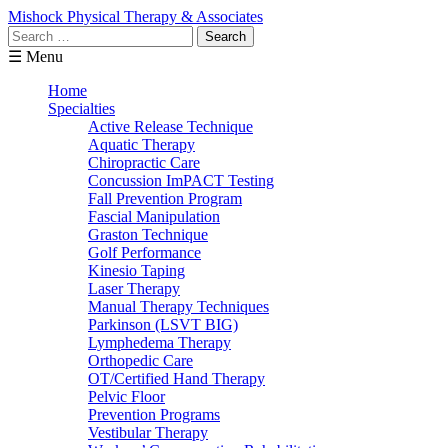
Mishock Physical Therapy & Associates
Search
for:
☰ Menu
Home
Specialties
Active Release Technique
Aquatic Therapy
Chiropractic Care
Concussion ImPACT Testing
Fall Prevention Program
Fascial Manipulation
Graston Technique
Golf Performance
Kinesio Taping
Laser Therapy
Manual Therapy Techniques
Parkinson (LSVT BIG)
Lymphedema Therapy
Orthopedic Care
OT/Certified Hand Therapy
Pelvic Floor
Prevention Programs
Vestibular Therapy