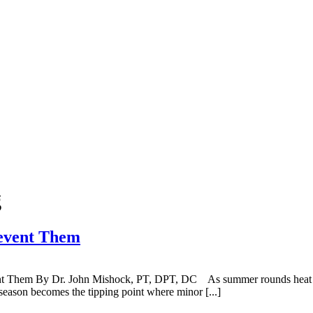
g
event Them
nt Them By Dr. John Mishock, PT, DPT, DC As summer rounds heat up, 
season becomes the tipping point where minor [...]