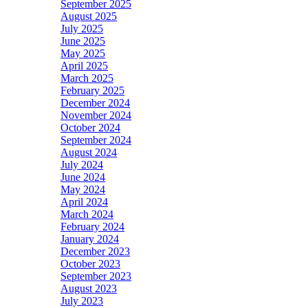
September 2025
August 2025
July 2025
June 2025
May 2025
April 2025
March 2025
February 2025
December 2024
November 2024
October 2024
September 2024
August 2024
July 2024
June 2024
May 2024
April 2024
March 2024
February 2024
January 2024
December 2023
October 2023
September 2023
August 2023
July 2023