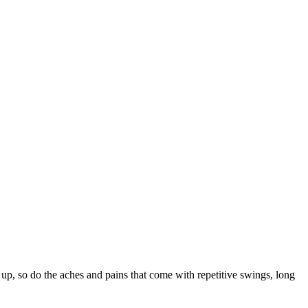
so do the aches and pains that come with repetitive swings, long