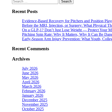
Search
for:
Recent Posts
Evidence-Based Recovery for Pitchers and Position Play
Before the MRI, Injection, or Surgery: What Physical 
On a GLP-1? Don’t Just Lose Weight — Protect Your M
Pitching Spin Rate: Why It Matters, Why It Can Be Dan
Early-Season Arm Injury Prevention: What Youth, Colle
Recent Comments
Archives
July 2026
June 2026
May 2026
April 2026
March 2026
February 2026
January 2026
December 2025
November 2025
October 2025