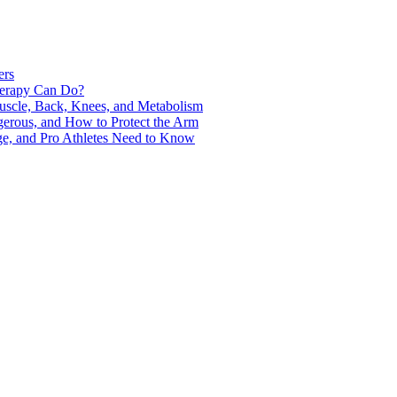
ers
Therapy Can Do?
uscle, Back, Knees, and Metabolism
gerous, and How to Protect the Arm
ge, and Pro Athletes Need to Know