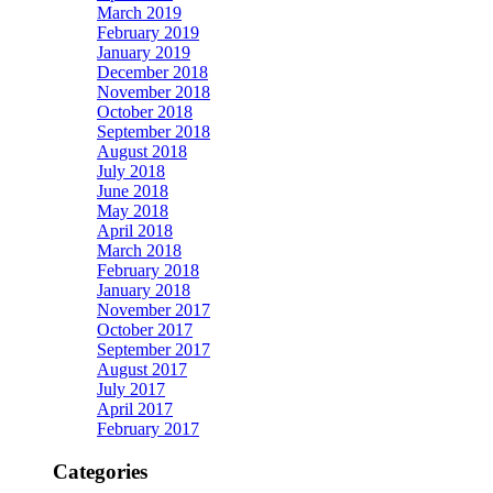
March 2019
February 2019
January 2019
December 2018
November 2018
October 2018
September 2018
August 2018
July 2018
June 2018
May 2018
April 2018
March 2018
February 2018
January 2018
November 2017
October 2017
September 2017
August 2017
July 2017
April 2017
February 2017
Categories