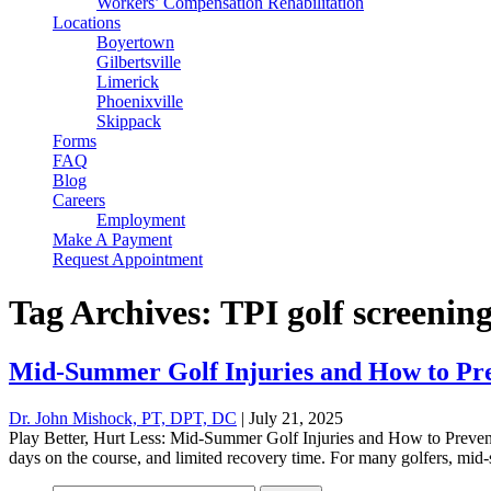
Workers’ Compensation Rehabilitation
Locations
Boyertown
Gilbertsville
Limerick
Phoenixville
Skippack
Forms
FAQ
Blog
Careers
Employment
Make A Payment
Request Appointment
Tag Archives: TPI golf screenin
Mid-Summer Golf Injuries and How to Pr
Dr. John Mishock, PT, DPT, DC
|
July 21, 2025
Play Better, Hurt Less: Mid-Summer Golf Injuries and How to Preve
days on the course, and limited recovery time. For many golfers, mid-