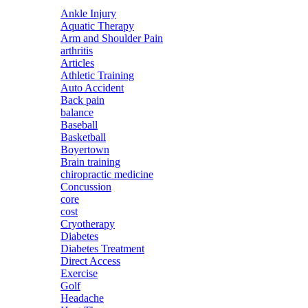
Ankle Injury
Aquatic Therapy
Arm and Shoulder Pain
arthritis
Articles
Athletic Training
Auto Accident
Back pain
balance
Baseball
Basketball
Boyertown
Brain training
chiropractic medicine
Concussion
core
cost
Cryotherapy
Diabetes
Diabetes Treatment
Direct Access
Exercise
Golf
Headache