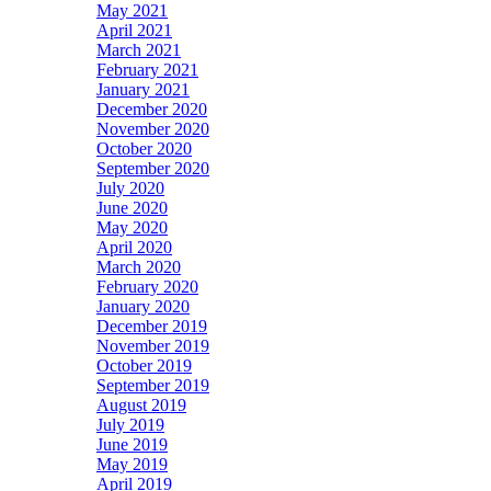
May 2021
April 2021
March 2021
February 2021
January 2021
December 2020
November 2020
October 2020
September 2020
July 2020
June 2020
May 2020
April 2020
March 2020
February 2020
January 2020
December 2019
November 2019
October 2019
September 2019
August 2019
July 2019
June 2019
May 2019
April 2019