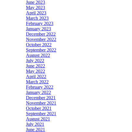
June 2023
May 2023
April 2023
March 2023
February 2023
January 2023
December 2022
November 2022
October 2022
September 2022
August 2022
July 2022
June 2022
May 2022
April 2022
March 2022
February 2022
January 2022
December 2021
November 2021
October 2021
September 2021
August 2021
July 2021
June 2021