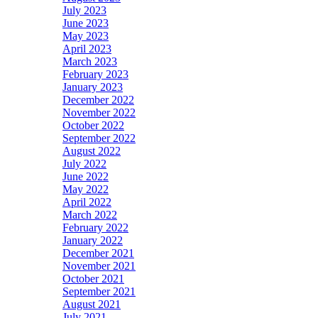
July 2023
June 2023
May 2023
April 2023
March 2023
February 2023
January 2023
December 2022
November 2022
October 2022
September 2022
August 2022
July 2022
June 2022
May 2022
April 2022
March 2022
February 2022
January 2022
December 2021
November 2021
October 2021
September 2021
August 2021
July 2021