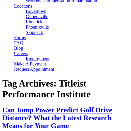
Workers’ Compensation Rehabilitation
Locations
Boyertown
Gilbertsville
Limerick
Phoenixville
Skippack
Forms
FAQ
Blog
Careers
Employment
Make A Payment
Request Appointment
Tag Archives: Titleist
Performance Institute
Can Jump Power Predict Golf Drive
Distance? What the Latest Research
Means for Your Game