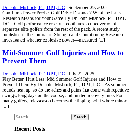
Dr. John Mishock, PT, DPT, DC
|
September 29, 2025
Can Jump Power Predict Golf Drive Distance? What the Latest
Research Means for Your Game By Dr. John Mishock, PT, DPT,
DC Golf performance research continues to uncover what
separates elite golfers from the rest of the pack. A recent study
published in the Journal of Strength and Conditioning Research
investigated whether explosive power—measured [...]
Mid-Summer Golf Injuries and How to
Prevent Them
Dr. John Mishock, PT, DPT, DC
|
July 21, 2025
Play Better, Hurt Less: Mid-Summer Golf Injuries and How to
Prevent Them By Dr. John Mishock, PT, DPT, DC As summer
rounds heat up, so do the aches and pains that come with repetitive
swings, long days on the course, and limited recovery time. For
many golfers, mid-season becomes the tipping point where minor
[...]
Search
for:
Recent Posts