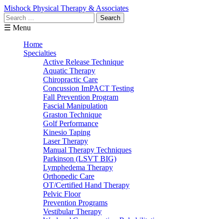
Mishock Physical Therapy & Associates
Search
for:
☰ Menu
Home
Specialties
Active Release Technique
Aquatic Therapy
Chiropractic Care
Concussion ImPACT Testing
Fall Prevention Program
Fascial Manipulation
Graston Technique
Golf Performance
Kinesio Taping
Laser Therapy
Manual Therapy Techniques
Parkinson (LSVT BIG)
Lymphedema Therapy
Orthopedic Care
OT/Certified Hand Therapy
Pelvic Floor
Prevention Programs
Vestibular Therapy