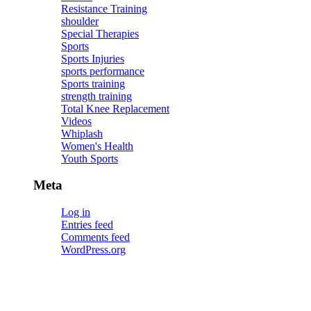
Resistance Training
shoulder
Special Therapies
Sports
Sports Injuries
sports performance
Sports training
strength training
Total Knee Replacement
Videos
Whiplash
Women's Health
Youth Sports
Meta
Log in
Entries feed
Comments feed
WordPress.org