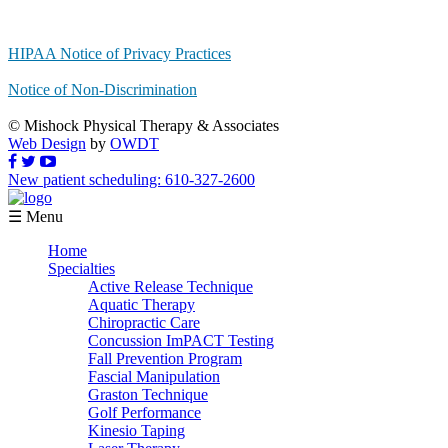
HIPAA Notice of Privacy Practices
Notice of Non-Discrimination
© Mishock Physical Therapy & Associates
Web Design
by
OWDT
New patient scheduling: 610-327-2600
☰ Menu
Home
Specialties
Active Release Technique
Aquatic Therapy
Chiropractic Care
Concussion ImPACT Testing
Fall Prevention Program
Fascial Manipulation
Graston Technique
Golf Performance
Kinesio Taping