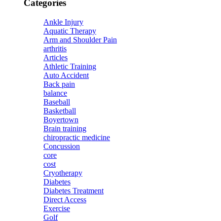
Categories
Ankle Injury
Aquatic Therapy
Arm and Shoulder Pain
arthritis
Articles
Athletic Training
Auto Accident
Back pain
balance
Baseball
Basketball
Boyertown
Brain training
chiropractic medicine
Concussion
core
cost
Cryotherapy
Diabetes
Diabetes Treatment
Direct Access
Exercise
Golf