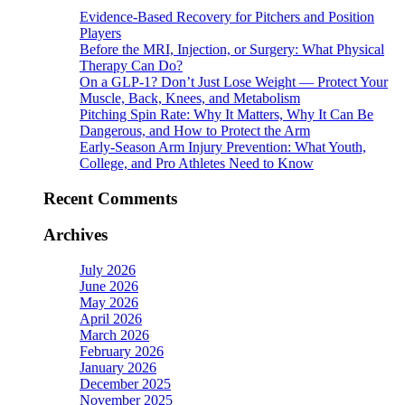
Evidence-Based Recovery for Pitchers and Position
Players
Before the MRI, Injection, or Surgery: What Physical
Therapy Can Do?
On a GLP-1? Don’t Just Lose Weight — Protect Your
Muscle, Back, Knees, and Metabolism
Pitching Spin Rate: Why It Matters, Why It Can Be
Dangerous, and How to Protect the Arm
Early-Season Arm Injury Prevention: What Youth,
College, and Pro Athletes Need to Know
Recent Comments
Archives
July 2026
June 2026
May 2026
April 2026
March 2026
February 2026
January 2026
December 2025
November 2025