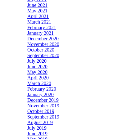
June 2021
May 2021
April 2021
March 2021
February 2021
January 2021
December 2020
November 2020
October 2020
September 2020
July 2020
June 2020
May 2020
April 2020
March 2020
February 2020
January 2020
December 2019
November 2019
October 2019
September 2019
August 2019
July 2019
June 2019