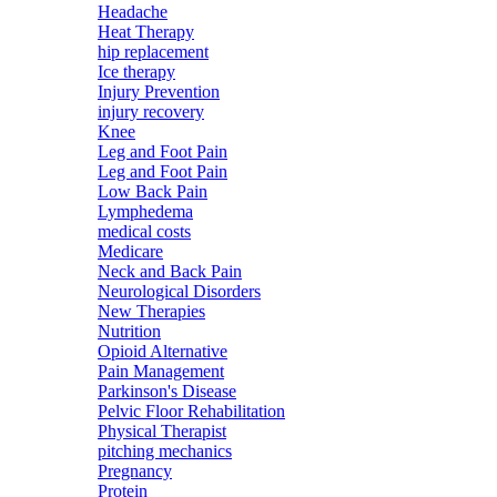
Headache
Heat Therapy
hip replacement
Ice therapy
Injury Prevention
injury recovery
Knee
Leg and Foot Pain
Leg and Foot Pain
Low Back Pain
Lymphedema
medical costs
Medicare
Neck and Back Pain
Neurological Disorders
New Therapies
Nutrition
Opioid Alternative
Pain Management
Parkinson's Disease
Pelvic Floor Rehabilitation
Physical Therapist
pitching mechanics
Pregnancy
Protein