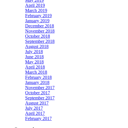
May 2019
April 2019
March 2019
February 2019
January 2019
December 2018
November 2018
October 2018
September 2018
August 2018
July 2018
June 2018
May 2018
April 2018
March 2018
February 2018
January 2018
November 2017
October 2017
September 2017
August 2017
July 2017
April 2017
February 2017