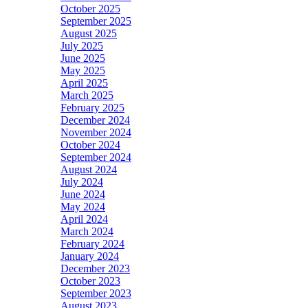
October 2025
September 2025
August 2025
July 2025
June 2025
May 2025
April 2025
March 2025
February 2025
December 2024
November 2024
October 2024
September 2024
August 2024
July 2024
June 2024
May 2024
April 2024
March 2024
February 2024
January 2024
December 2023
October 2023
September 2023
August 2023