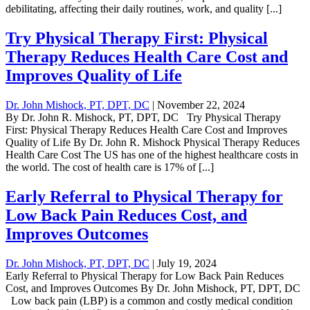
debilitating, affecting their daily routines, work, and quality [...]
Try Physical Therapy First: Physical
Therapy Reduces Health Care Cost and
Improves Quality of Life
Dr. John Mishock, PT, DPT, DC
|
November 22, 2024
By Dr. John R. Mishock, PT, DPT, DC Try Physical Therapy
First: Physical Therapy Reduces Health Care Cost and Improves
Quality of Life By Dr. John R. Mishock Physical Therapy Reduces
Health Care Cost The US has one of the highest healthcare costs in
the world. The cost of health care is 17% of [...]
Early Referral to Physical Therapy for
Low Back Pain Reduces Cost, and
Improves Outcomes
Dr. John Mishock, PT, DPT, DC
|
July 19, 2024
Early Referral to Physical Therapy for Low Back Pain Reduces
Cost, and Improves Outcomes By Dr. John Mishock, PT, DPT, DC
Low back pain (LBP) is a common and costly medical condition