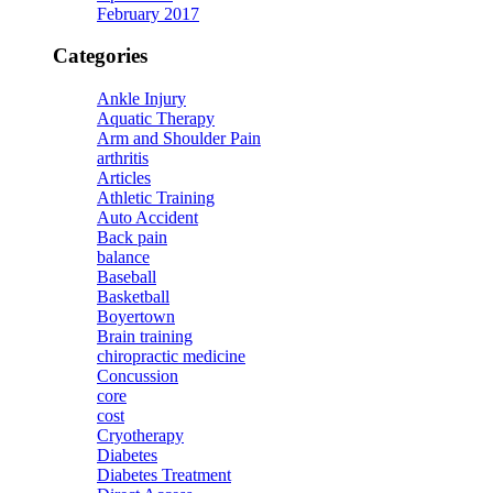
February 2017
Categories
Ankle Injury
Aquatic Therapy
Arm and Shoulder Pain
arthritis
Articles
Athletic Training
Auto Accident
Back pain
balance
Baseball
Basketball
Boyertown
Brain training
chiropractic medicine
Concussion
core
cost
Cryotherapy
Diabetes
Diabetes Treatment