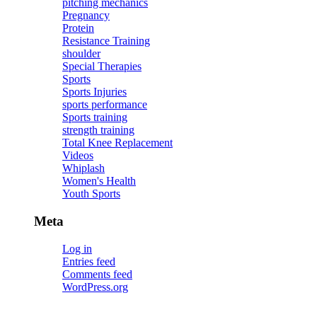
pitching mechanics
Pregnancy
Protein
Resistance Training
shoulder
Special Therapies
Sports
Sports Injuries
sports performance
Sports training
strength training
Total Knee Replacement
Videos
Whiplash
Women's Health
Youth Sports
Meta
Log in
Entries feed
Comments feed
WordPress.org