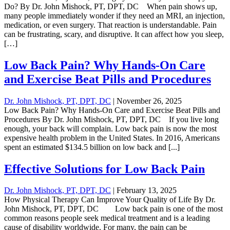
Do? By Dr. John Mishock, PT, DPT, DC When pain shows up,
many people immediately wonder if they need an MRI, an injection,
medication, or even surgery. That reaction is understandable. Pain
can be frustrating, scary, and disruptive. It can affect how you sleep,
[…]
Low Back Pain? Why Hands-On Care
and Exercise Beat Pills and Procedures
Dr. John Mishock, PT, DPT, DC
|
November 26, 2025
Low Back Pain? Why Hands-On Care and Exercise Beat Pills and
Procedures By Dr. John Mishock, PT, DPT, DC If you live long
enough, your back will complain. Low back pain is now the most
expensive health problem in the United States. In 2016, Americans
spent an estimated $134.5 billion on low back and [...]
Effective Solutions for Low Back Pain
Dr. John Mishock, PT, DPT, DC
|
February 13, 2025
How Physical Therapy Can Improve Your Quality of Life By Dr.
John Mishock, PT, DPT, DC Low back pain is one of the most
common reasons people seek medical treatment and is a leading
cause of disability worldwide. For many, the pain can be