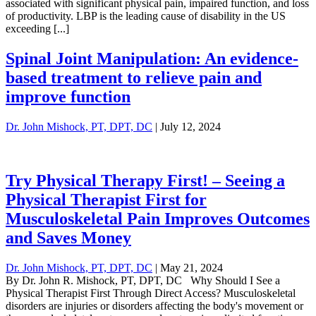
associated with significant physical pain, impaired function, and loss
of productivity. LBP is the leading cause of disability in the US
exceeding [...]
Spinal Joint Manipulation: An evidence-
based treatment to relieve pain and
improve function
Dr. John Mishock, PT, DPT, DC
|
July 12, 2024
Try Physical Therapy First! – Seeing a
Physical Therapist First for
Musculoskeletal Pain Improves Outcomes
and Saves Money
Dr. John Mishock, PT, DPT, DC
|
May 21, 2024
By Dr. John R. Mishock, PT, DPT, DC Why Should I See a
Physical Therapist First Through Direct Access? Musculoskeletal
disorders are injuries or disorders affecting the body's movement or