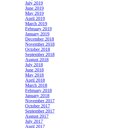
July 2019
June 2019
May 2019
April 2019
March 2019
February 2019
January 2019
December 2018
November 2018
October 2018
September 2018
August 2018
July 2018
June 2018
May 2018
April 2018
March 2018
February 2018
January 2018
November 2017
October 2017
September 2017
August 2017
July 2017
April 2017