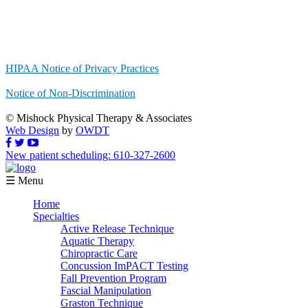
HIPAA Notice of Privacy Practices
Notice of Non-Discrimination
© Mishock Physical Therapy & Associates
Web Design
by
OWDT
New patient scheduling: 610-327-2600
☰ Menu
Home
Specialties
Active Release Technique
Aquatic Therapy
Chiropractic Care
Concussion ImPACT Testing
Fall Prevention Program
Fascial Manipulation
Graston Technique