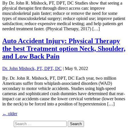
By Dr. John R. Mishock, PT, DPT, DC Studies show that seeing a
physical therapist first through direct access can: improve
musculoskeletal pain faster; reduce or remove the need for some
types of musculoskeletal surgery; reduce opioid use; improve patient
satisfaction; reduce expensive medical testing; and help patients get
needed treatment faster. (Physical Therapy, 2017) […]
Auto Accident Injury: Physical Therapy
the best Treatment option Neck, Shoulder,
and Low Back Pain
Dr. John Mishock, PT, DPT, DC
|
May 9, 2022
By. Dr. John R. Mishock, PT, DPT, DC Each year, two million
Americans suffer from whiplash-associated disorders (WAD)
secondary to motor vehicle accidents. Studies using high-speed
cameras and sophisticated crash dummies have determined that rear-
impact car accidents cause the lower cervical vertebrae (lower bones
in the neck) to be forced into a position of hyperextension […]
←
older
Search