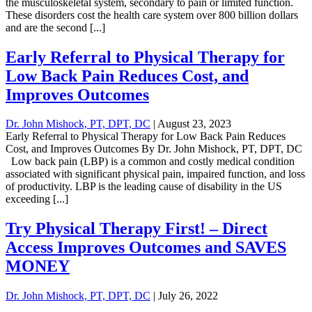
the musculoskeletal system, secondary to pain or limited function.
These disorders cost the health care system over 800 billion dollars
and are the second [...]
Early Referral to Physical Therapy for
Low Back Pain Reduces Cost, and
Improves Outcomes
Dr. John Mishock, PT, DPT, DC
|
August 23, 2023
Early Referral to Physical Therapy for Low Back Pain Reduces
Cost, and Improves Outcomes By Dr. John Mishock, PT, DPT, DC
Low back pain (LBP) is a common and costly medical condition
associated with significant physical pain, impaired function, and loss
of productivity. LBP is the leading cause of disability in the US
exceeding [...]
Try Physical Therapy First! – Direct
Access Improves Outcomes and SAVES
MONEY
Dr. John Mishock, PT, DPT, DC
|
July 26, 2022