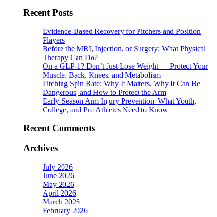
for:
Recent Posts
Evidence-Based Recovery for Pitchers and Position
Players
Before the MRI, Injection, or Surgery: What Physical
Therapy Can Do?
On a GLP-1? Don’t Just Lose Weight — Protect Your
Muscle, Back, Knees, and Metabolism
Pitching Spin Rate: Why It Matters, Why It Can Be
Dangerous, and How to Protect the Arm
Early-Season Arm Injury Prevention: What Youth,
College, and Pro Athletes Need to Know
Recent Comments
Archives
July 2026
June 2026
May 2026
April 2026
March 2026
February 2026