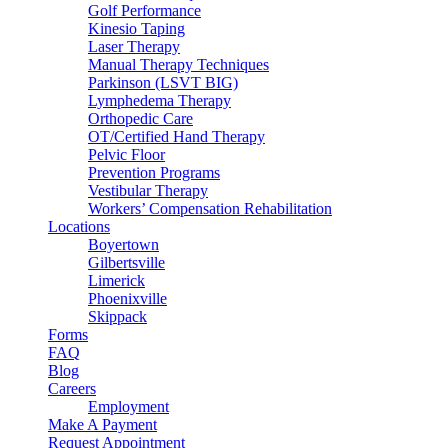
Golf Performance
Kinesio Taping
Laser Therapy
Manual Therapy Techniques
Parkinson (LSVT BIG)
Lymphedema Therapy
Orthopedic Care
OT/Certified Hand Therapy
Pelvic Floor
Prevention Programs
Vestibular Therapy
Workers’ Compensation Rehabilitation
Locations
Boyertown
Gilbertsville
Limerick
Phoenixville
Skippack
Forms
FAQ
Blog
Careers
Employment
Make A Payment
Request Appointment