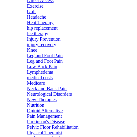
Direct Access
Exercise
Golf
Headache
Heat Therapy
hip replacement
Ice therapy
Injury Prevention
injury recovery
Knee
Leg and Foot Pain
Leg and Foot Pain
Low Back Pain
Lymphedema
medical costs
Medicare
Neck and Back Pain
Neurological Disorders
New Therapies
Nutrition
Opioid Alternative
Pain Management
Parkinson's Disease
Pelvic Floor Rehabilitation
Physical Therapist