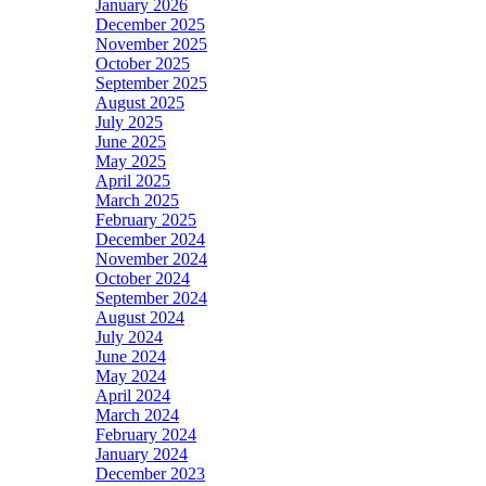
January 2026
December 2025
November 2025
October 2025
September 2025
August 2025
July 2025
June 2025
May 2025
April 2025
March 2025
February 2025
December 2024
November 2024
October 2024
September 2024
August 2024
July 2024
June 2024
May 2024
April 2024
March 2024
February 2024
January 2024
December 2023