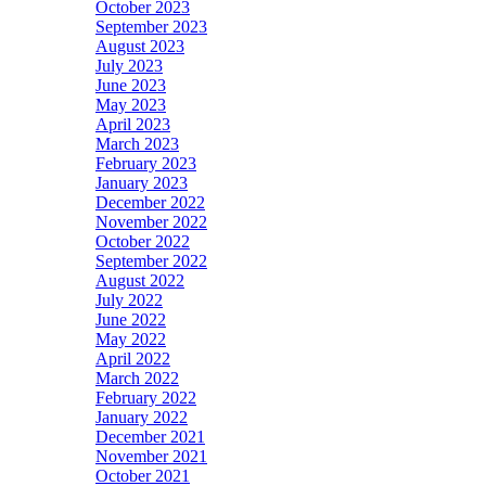
October 2023
September 2023
August 2023
July 2023
June 2023
May 2023
April 2023
March 2023
February 2023
January 2023
December 2022
November 2022
October 2022
September 2022
August 2022
July 2022
June 2022
May 2022
April 2022
March 2022
February 2022
January 2022
December 2021
November 2021
October 2021