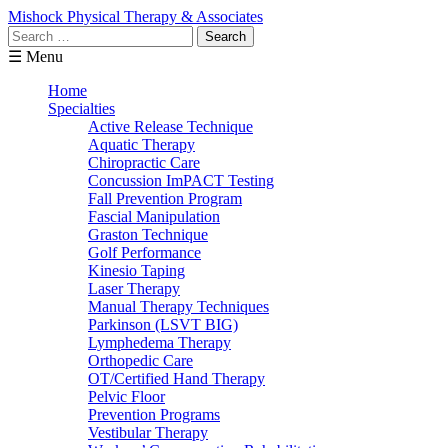
Mishock Physical Therapy & Associates
Search
for:
☰ Menu
Home
Specialties
Active Release Technique
Aquatic Therapy
Chiropractic Care
Concussion ImPACT Testing
Fall Prevention Program
Fascial Manipulation
Graston Technique
Golf Performance
Kinesio Taping
Laser Therapy
Manual Therapy Techniques
Parkinson (LSVT BIG)
Lymphedema Therapy
Orthopedic Care
OT/Certified Hand Therapy
Pelvic Floor
Prevention Programs
Vestibular Therapy