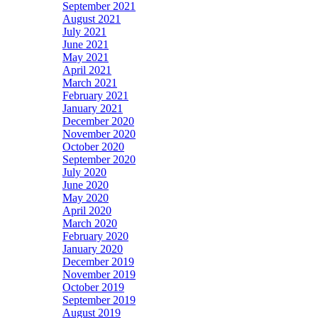
September 2021
August 2021
July 2021
June 2021
May 2021
April 2021
March 2021
February 2021
January 2021
December 2020
November 2020
October 2020
September 2020
July 2020
June 2020
May 2020
April 2020
March 2020
February 2020
January 2020
December 2019
November 2019
October 2019
September 2019
August 2019