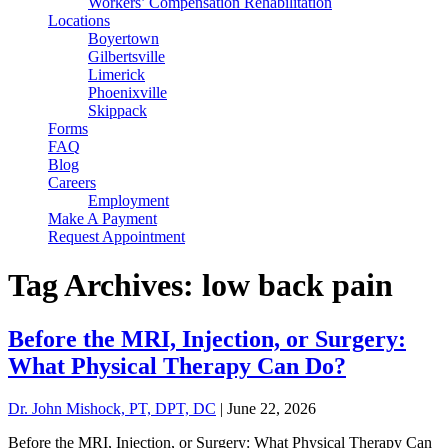
Workers’ Compensation Rehabilitation
Locations
Boyertown
Gilbertsville
Limerick
Phoenixville
Skippack
Forms
FAQ
Blog
Careers
Employment
Make A Payment
Request Appointment
Tag Archives: low back pain
Before the MRI, Injection, or Surgery:
What Physical Therapy Can Do?
Dr. John Mishock, PT, DPT, DC
|
June 22, 2026
Before the MRI, Injection, or Surgery: What Physical Therapy Can