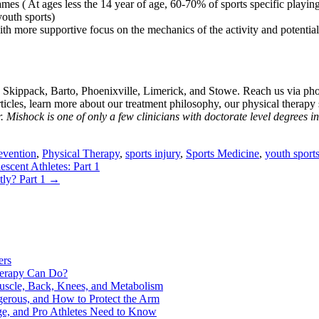
mes ( At ages less the 14 year of age, 60-70% of sports specific playin
youth sports)
ith more supportive focus on the mechanics of the activity and potenti
, Skippack, Barto, Phoenixville, Limerick, and Stowe. Reach us via pho
es, learn more about our treatment philosophy, our physical therapy st
. Mishock is one of only a few clinicians with doctorate level degrees i
evention
,
Physical Therapy
,
sports injury
,
Sports Medicine
,
youth sport
cent Athletes: Part 1
ly? Part 1
→
ers
Therapy Can Do?
uscle, Back, Knees, and Metabolism
gerous, and How to Protect the Arm
ge, and Pro Athletes Need to Know