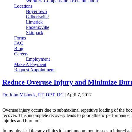
Workers’ Compensation Rehabilitation
Locations
Boyertown
Gilbertsville
Limerick
Phoenixville
Skippack
Forms
FAQ
Blog
Careers
Employment
Make A Payment
Request Appointment
Reduce Overuse Injury and Minimize Burn 
Dr. John Mishock, PT, DPT, DC
|
April 7, 2017
Overuse injury occurs due to submaximal repetitive loading of the body
recover. This incomplete recovery leads to poor athletic performance
injuries and burn out.
In my physical therapy clinics it is not uncommon to see an injured at