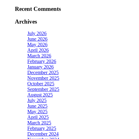
Recent Comments
Archives
July 2026
June 2026
May 2026
April 2026
March 2026
February 2026
January 2026
December 2025
November 2025
October 2025
September 2025
August 2025
July 2025
June 2025
May 2025
April 2025
March 2025
February 2025
December 2024