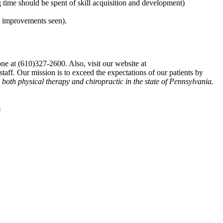
g time should be spent of skill acquisition and development)
al improvements seen).
ne at (610)327-2600. Also, visit our website at
aff. Our mission is to exceed the expectations of our patients by
n both physical therapy and chiropractic in the state of Pennsylvania.
s