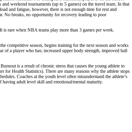
k and weekend tournaments (up to 5 games) on the travel team. In that
oad and fatigue, however, there is not enough time for rest and
r. No breaks, no opportunity for recovery leading to poor
 It is rare when NBA teams play more than 3 games per week.
m the competitive season, begins training for the next season and works
ar of a player who has; increased upper body strength, improved ball
Burnout is a result of chronic stress that causes the young athlete to
nter for Health Statistics). There are many reasons why the athlete stops
edules. Coaches at the youth level often misunderstand the athlete’s
f having adult level skill and emotional/mental maturity.