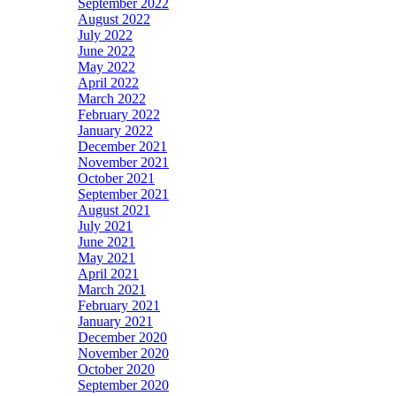
September 2022
August 2022
July 2022
June 2022
May 2022
April 2022
March 2022
February 2022
January 2022
December 2021
November 2021
October 2021
September 2021
August 2021
July 2021
June 2021
May 2021
April 2021
March 2021
February 2021
January 2021
December 2020
November 2020
October 2020
September 2020