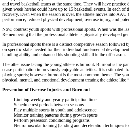
and travel basketball teams at the same time. They will have practic
given week he/she could have up to 15 basketball events. In each of t
recovery. Even when the season is over, the athlete moves into AAU ba
performance, reduced physical development, overuse injury, and potentia
Now, contrast youth sports with professional sports. When was the 
Remembering that the professional athlete is physically developed gene
In professional sports there is a distinct competitive season followed 
on specific skills needed for their individual fundamental developme
handling ability and enhanced his shooting skill all in the off season.
The other issue facing the young athlete is burnout. Burnout is the part
cease participation in previously enjoyable activities. It is estimated 
playing sports; however, burnout is the most common theme. The young 
physical, mental, and emotional development treating the athlete like “
Prevention of Overuse Injuries and Burn out
Limiting weekly and yearly participation time
Schedule rest periods between seasons
Play multiple sports in youth and adolescence
Monitor training patterns during growth spurts
Perform preseason conditioning programs
Neuromuscular training (landing and deceleration techniques to