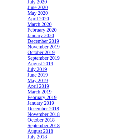
July 2020
June 2020
May 2020
April 2020
March 2020
February 2020
January 2020
December 2019
November 2019
October 2019
September 2019
August 2019
July 2019
June 2019
May 2019
April 2019
March 2019
February 2019
January 2019
December 2018
November 2018
October 2018
September 2018
August 2018
July 2018