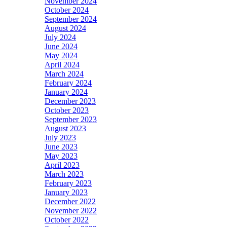
November 2024
October 2024
September 2024
August 2024
July 2024
June 2024
May 2024
April 2024
March 2024
February 2024
January 2024
December 2023
October 2023
September 2023
August 2023
July 2023
June 2023
May 2023
April 2023
March 2023
February 2023
January 2023
December 2022
November 2022
October 2022