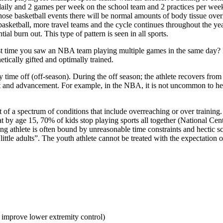
e daily and 2 games per week on the school team and 2 practices per wee
hose basketball events there will be normal amounts of body tissue overl
sketball, more travel teams and the cycle continues throughout the yea
l burn out. This type of pattern is seen in all sports.
last time you saw an NBA team playing multiple games in the same day?
tically gifted and optimally trained.
by time off (off-season). During the off season; the athlete recovers fro
nt and advancement. For example, in the NBA, it is not uncommon to he
 of a spectrum of conditions that include overreaching or over training. 
that by age 15, 70% of kids stop playing sports all together (National Ce
athlete is often bound by unreasonable time constraints and hectic sch
little adults”. The youth athlete cannot be treated with the expectation o
 improve lower extremity control)