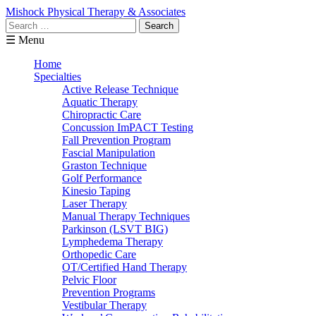
Mishock Physical Therapy & Associates
Search
for:
☰ Menu
Home
Specialties
Active Release Technique
Aquatic Therapy
Chiropractic Care
Concussion ImPACT Testing
Fall Prevention Program
Fascial Manipulation
Graston Technique
Golf Performance
Kinesio Taping
Laser Therapy
Manual Therapy Techniques
Parkinson (LSVT BIG)
Lymphedema Therapy
Orthopedic Care
OT/Certified Hand Therapy
Pelvic Floor
Prevention Programs
Vestibular Therapy