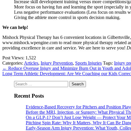
Increase skill development training versus more competitions/ga
More focus on having fun and learning the sport (especially in 
Less negative performance evaluations (Less focus on results w
Giving the athlete more control in sports decision making.
We can help!
Mishock Physical Therapy has 6 convenient locations in Gilbertsville
www.mishock.wpengine.com to read more physical therapy related articl
providing excellence in care and service. We are here to serve you!
Dr
Post Views:
1,522
Categories:
Articles
,
Injury Prevention
,
Sports Injuries
Tags:
Injury pr
←
Reduce Overuse Injury and Minimize Burn Out in Youth and Adoles
Long Term Athletic Development: Are We Coaching our Kids Correct
Search
for:
Recent Posts
Evidence-Based Recovery for Pitchers and Position Play
Before the MRI, Injection, or Surgery: What Physical 
On a GLP-1? Don’t Just Lose Weight — Protect Your M
Pitching Spin Rate: Why It Matters, Why It Can Be Dan
Early-Season Arm Injury Prevention: What Youth, Colle