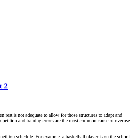
t 2
 rest is not adequate to allow for those structures to adapt and
ompetition and training errors are the most common cause of overuse
petition schedule. For example, a basketball player is on the school