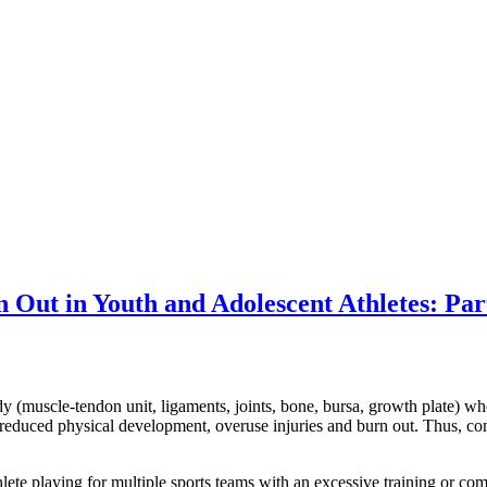
Out in Youth and Adolescent Athletes: Par
 (muscle-tendon unit, ligaments, joints, bone, bursa, growth plate) when
, reduced physical development, overuse injuries and burn out. Thus, c
hlete playing for multiple sports teams with an excessive training or com