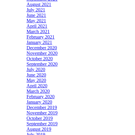
August 2021
July 2021
June 2021
May 2021
April 2021
March 2021
February 2021
January 2021
December 2020
November 2020
October 2020
September 2020
July 2020
June 2020
May 2020
April 2020
March 2020
February 2020
January 2020
December 2019
November 2019
October 2019
September 2019
August 2019
July 2019