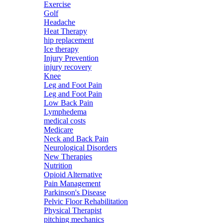
Exercise
Golf
Headache
Heat Therapy
hip replacement
Ice therapy
Injury Prevention
injury recovery
Knee
Leg and Foot Pain
Leg and Foot Pain
Low Back Pain
Lymphedema
medical costs
Medicare
Neck and Back Pain
Neurological Disorders
New Therapies
Nutrition
Opioid Alternative
Pain Management
Parkinson's Disease
Pelvic Floor Rehabilitation
Physical Therapist
pitching mechanics