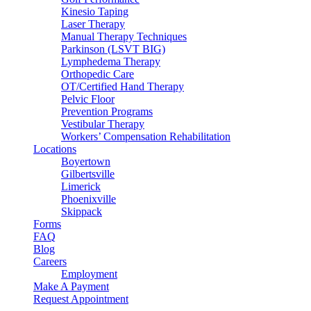
Kinesio Taping
Laser Therapy
Manual Therapy Techniques
Parkinson (LSVT BIG)
Lymphedema Therapy
Orthopedic Care
OT/Certified Hand Therapy
Pelvic Floor
Prevention Programs
Vestibular Therapy
Workers’ Compensation Rehabilitation
Locations
Boyertown
Gilbertsville
Limerick
Phoenixville
Skippack
Forms
FAQ
Blog
Careers
Employment
Make A Payment
Request Appointment