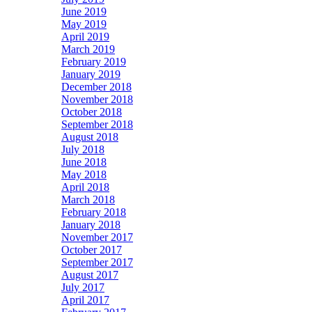
June 2019
May 2019
April 2019
March 2019
February 2019
January 2019
December 2018
November 2018
October 2018
September 2018
August 2018
July 2018
June 2018
May 2018
April 2018
March 2018
February 2018
January 2018
November 2017
October 2017
September 2017
August 2017
July 2017
April 2017