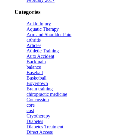
February 2017
Categories
Ankle Injury
Aquatic Therapy
Arm and Shoulder Pain
arthritis
Articles
Athletic Training
Auto Accident
Back pain
balance
Baseball
Basketball
Boyertown
Brain training
chiropractic medicine
Concussion
core
cost
Cryotherapy
Diabetes
Diabetes Treatment
Direct Access