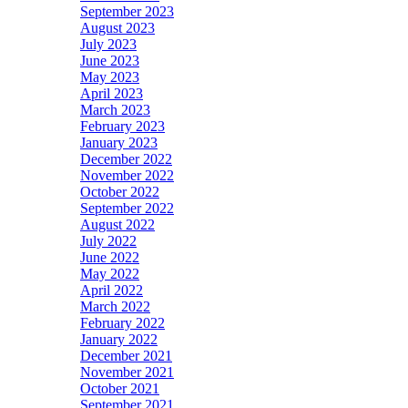
September 2023
August 2023
July 2023
June 2023
May 2023
April 2023
March 2023
February 2023
January 2023
December 2022
November 2022
October 2022
September 2022
August 2022
July 2022
June 2022
May 2022
April 2022
March 2022
February 2022
January 2022
December 2021
November 2021
October 2021
September 2021