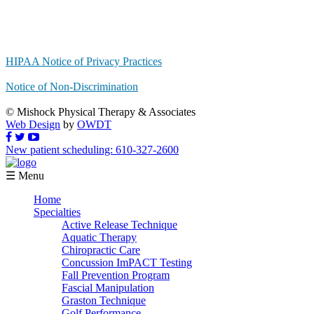
HIPAA Notice of Privacy Practices
Notice of Non-Discrimination
© Mishock Physical Therapy & Associates
Web Design
by
OWDT
New patient scheduling: 610-327-2600
☰ Menu
Home
Specialties
Active Release Technique
Aquatic Therapy
Chiropractic Care
Concussion ImPACT Testing
Fall Prevention Program
Fascial Manipulation
Graston Technique
Golf Performance