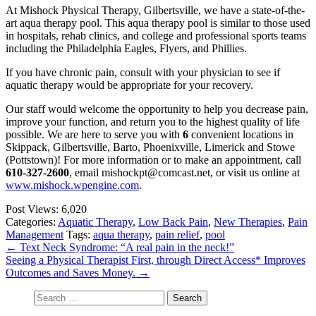
At Mishock Physical Therapy, Gilbertsville, we have a state-of-the-
art aqua therapy pool. This aqua therapy pool is similar to those used
in hospitals, rehab clinics, and college and professional sports teams
including the Philadelphia Eagles, Flyers, and Phillies.
If you have chronic pain, consult with your physician to see if
aquatic therapy would be appropriate for your recovery.
Our staff would welcome the opportunity to help you decrease pain,
improve your function, and return you to the highest quality of life
possible. We are here to serve you with
6
convenient locations in
Skippack, Gilbertsville, Barto, Phoenixville, Limerick and Stowe
(Pottstown)! For more information or to make an appointment, call
610-327-2600
, email mishockpt@comcast.net, or visit us online at
www.mishock.wpengine.com
.
Post Views:
6,020
Categories:
Aquatic Therapy
,
Low Back Pain
,
New Therapies
,
Pain
Management
Tags:
aqua therapy
,
pain relief
,
pool
←
Text Neck Syndrome: “A real pain in the neck!”
Seeing a Physical Therapist First, through Direct Access* Improves
Outcomes and Saves Money.
→
Search
for: