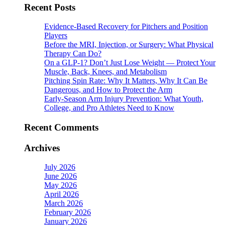
Recent Posts
Evidence-Based Recovery for Pitchers and Position
Players
Before the MRI, Injection, or Surgery: What Physical
Therapy Can Do?
On a GLP-1? Don’t Just Lose Weight — Protect Your
Muscle, Back, Knees, and Metabolism
Pitching Spin Rate: Why It Matters, Why It Can Be
Dangerous, and How to Protect the Arm
Early-Season Arm Injury Prevention: What Youth,
College, and Pro Athletes Need to Know
Recent Comments
Archives
July 2026
June 2026
May 2026
April 2026
March 2026
February 2026
January 2026