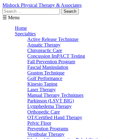
Mishock Physical Therapy & Associates
Search
for:
☰ Menu
Home
Specialties
Active Release Technique
Aquatic Therapy
Chiropractic Care
Concussion ImPACT Testing
Fall Prevention Program
Fascial Manipulation
Graston Technique
Golf Performance
Kinesio Taping
Laser Therapy
Manual Therapy Techniques
Parkinson (LSVT BIG)
Lymphedema Therapy
Orthopedic Care
OT/Certified Hand Therapy
Pelvic Floor
Prevention Programs
Vestibular Therapy