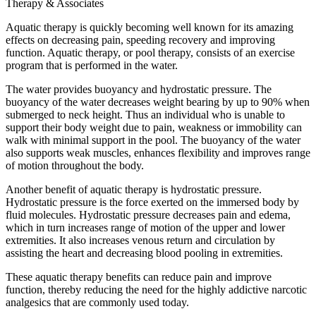
Therapy & Associates
Aquatic therapy is quickly becoming well known for its amazing
effects on decreasing pain, speeding recovery and improving
function. Aquatic therapy, or pool therapy, consists of an exercise
program that is performed in the water.
The water provides buoyancy and hydrostatic pressure. The
buoyancy of the water decreases weight bearing by up to 90% when
submerged to neck height. Thus an individual who is unable to
support their body weight due to pain, weakness or immobility can
walk with minimal support in the pool. The buoyancy of the water
also supports weak muscles, enhances flexibility and improves range
of motion throughout the body.
Another benefit of aquatic therapy is hydrostatic pressure.
Hydrostatic pressure is the force exerted on the immersed body by
fluid molecules. Hydrostatic pressure decreases pain and edema,
which in turn increases range of motion of the upper and lower
extremities. It also increases venous return and circulation by
assisting the heart and decreasing blood pooling in extremities.
These aquatic therapy benefits can reduce pain and improve
function, thereby reducing the need for the highly addictive narcotic
analgesics that are commonly used today.