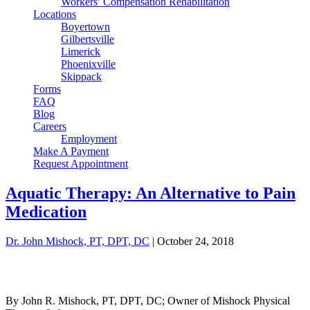
Workers’ Compensation Rehabilitation
Locations
Boyertown
Gilbertsville
Limerick
Phoenixville
Skippack
Forms
FAQ
Blog
Careers
Employment
Make A Payment
Request Appointment
Aquatic Therapy: An Alternative to Pain
Medication
Dr. John Mishock, PT, DPT, DC
|
October 24, 2018
By John R. Mishock, PT, DPT, DC; Owner of Mishock Physical