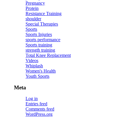
Pregnancy
Protein
Resistance Training
shoulder
Special Therapies
Sports
Sports Injuries
sports performance
Sports training
strength training
Total Knee Replacement
Videos
Whiplash
Women's Health
Youth Sports
Meta
Log in
Entries feed
Comments feed
WordPress.org