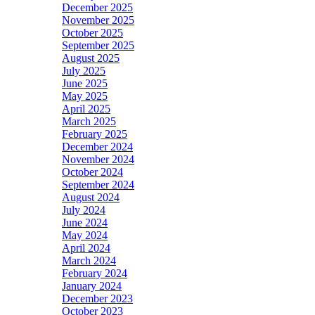
December 2025
November 2025
October 2025
September 2025
August 2025
July 2025
June 2025
May 2025
April 2025
March 2025
February 2025
December 2024
November 2024
October 2024
September 2024
August 2024
July 2024
June 2024
May 2024
April 2024
March 2024
February 2024
January 2024
December 2023
October 2023