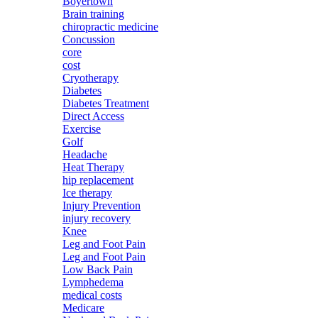
Boyertown
Brain training
chiropractic medicine
Concussion
core
cost
Cryotherapy
Diabetes
Diabetes Treatment
Direct Access
Exercise
Golf
Headache
Heat Therapy
hip replacement
Ice therapy
Injury Prevention
injury recovery
Knee
Leg and Foot Pain
Leg and Foot Pain
Low Back Pain
Lymphedema
medical costs
Medicare