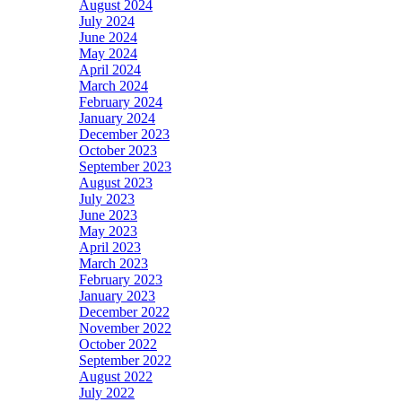
August 2024
July 2024
June 2024
May 2024
April 2024
March 2024
February 2024
January 2024
December 2023
October 2023
September 2023
August 2023
July 2023
June 2023
May 2023
April 2023
March 2023
February 2023
January 2023
December 2022
November 2022
October 2022
September 2022
August 2022
July 2022