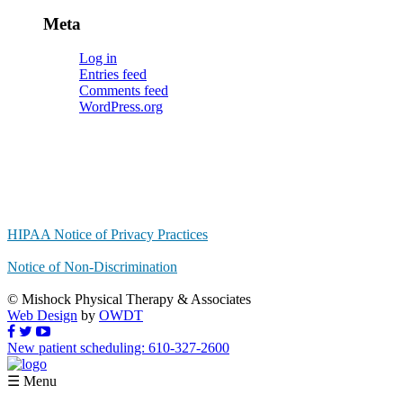
Meta
Log in
Entries feed
Comments feed
WordPress.org
HIPAA Notice of Privacy Practices
Notice of Non-Discrimination
© Mishock Physical Therapy & Associates
Web Design
by
OWDT
New patient scheduling: 610-327-2600
☰ Menu