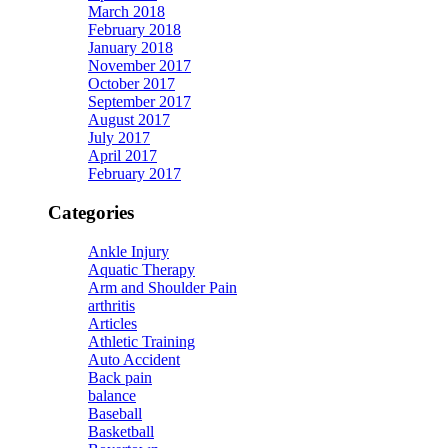
March 2018
February 2018
January 2018
November 2017
October 2017
September 2017
August 2017
July 2017
April 2017
February 2017
Categories
Ankle Injury
Aquatic Therapy
Arm and Shoulder Pain
arthritis
Articles
Athletic Training
Auto Accident
Back pain
balance
Baseball
Basketball