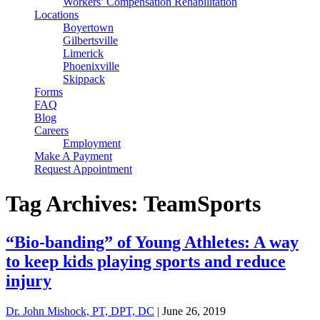
Workers’ Compensation Rehabilitation
Locations
Boyertown
Gilbertsville
Limerick
Phoenixville
Skippack
Forms
FAQ
Blog
Careers
Employment
Make A Payment
Request Appointment
Tag Archives: TeamSports
“Bio-banding” of Young Athletes: A way
to keep kids playing sports and reduce
injury
Dr. John Mishock, PT, DPT, DC
|
June 26, 2019