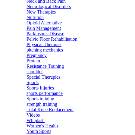
Neck and Back Pain
Neurological Disorders
New Therapies
Nutrition
Opioid Alternative
Pain Management
Parkinson's Disease
Pelvic Floor Rehabilitation
Physical Therapist
pitching mechanics
Pregnancy
Protein
Resistance Training
shoulder
Special Therapies
Sports
Sports Injuries
sports performance
Sports training
strength training
Total Knee Replacement
Videos
Whiplash
Women's Health
Youth Sports