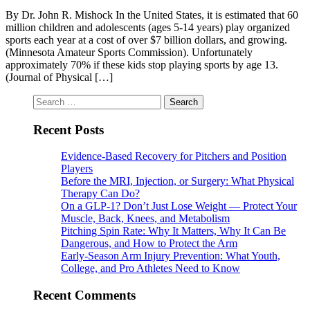
By Dr. John R. Mishock In the United States, it is estimated that 60
million children and adolescents (ages 5-14 years) play organized
sports each year at a cost of over $7 billion dollars, and growing.
(Minnesota Amateur Sports Commission). Unfortunately
approximately 70% if these kids stop playing sports by age 13.
(Journal of Physical […]
Search
for:
Recent Posts
Evidence-Based Recovery for Pitchers and Position
Players
Before the MRI, Injection, or Surgery: What Physical
Therapy Can Do?
On a GLP-1? Don’t Just Lose Weight — Protect Your
Muscle, Back, Knees, and Metabolism
Pitching Spin Rate: Why It Matters, Why It Can Be
Dangerous, and How to Protect the Arm
Early-Season Arm Injury Prevention: What Youth,
College, and Pro Athletes Need to Know
Recent Comments