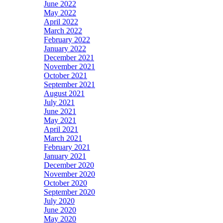
June 2022
May 2022
April 2022
March 2022
February 2022
January 2022
December 2021
November 2021
October 2021
September 2021
August 2021
July 2021
June 2021
May 2021
April 2021
March 2021
February 2021
January 2021
December 2020
November 2020
October 2020
September 2020
July 2020
June 2020
May 2020