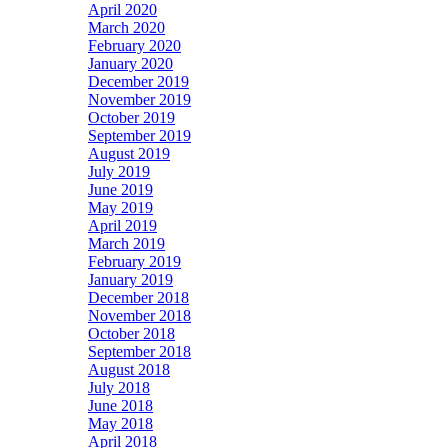
April 2020
March 2020
February 2020
January 2020
December 2019
November 2019
October 2019
September 2019
August 2019
July 2019
June 2019
May 2019
April 2019
March 2019
February 2019
January 2019
December 2018
November 2018
October 2018
September 2018
August 2018
July 2018
June 2018
May 2018
April 2018