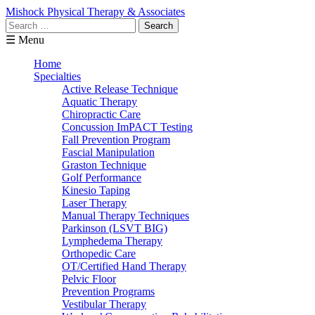
Mishock Physical Therapy & Associates
Search
for:
☰ Menu
Home
Specialties
Active Release Technique
Aquatic Therapy
Chiropractic Care
Concussion ImPACT Testing
Fall Prevention Program
Fascial Manipulation
Graston Technique
Golf Performance
Kinesio Taping
Laser Therapy
Manual Therapy Techniques
Parkinson (LSVT BIG)
Lymphedema Therapy
Orthopedic Care
OT/Certified Hand Therapy
Pelvic Floor
Prevention Programs
Vestibular Therapy