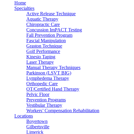
Home
Specialties
Active Release Technique
Aquatic Therapy
Chiropractic Care
Concussion ImPACT Testing
Fall Prevention Program
Fascial Manipulation
Graston Technique
Golf Performance
Kinesio Taping
Laser Therapy
Manual Therapy Techniques
Parkinson (LSVT BIG)
Lymphedema Therapy
Orthopedic Care
OT/Certified Hand Therapy
Pelvic Floor
Prevention Programs
Vestibular Therapy
Workers’ Compensation Rehabilitation
Locations
Boyertown
Gilbertsville
Limerick