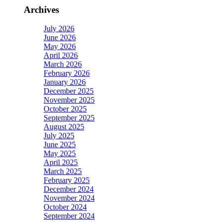
Archives
July 2026
June 2026
May 2026
April 2026
March 2026
February 2026
January 2026
December 2025
November 2025
October 2025
September 2025
August 2025
July 2025
June 2025
May 2025
April 2025
March 2025
February 2025
December 2024
November 2024
October 2024
September 2024