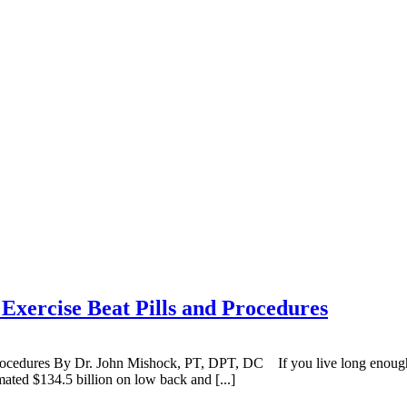
ercise Beat Pills and Procedures
cedures By Dr. John Mishock, PT, DPT, DC If you live long enough,
mated $134.5 billion on low back and [...]