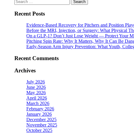
Search
for:
Recent Posts
Evidence-Based Recovery for Pitchers and Position Play
Before the MRI, Injection, or Surgery: What Physical 
On a GLP-1? Don’t Just Lose Weight — Protect Your M
Pitching Spin Rate: Why It Matters, Why It Can Be Dan
Early-Season Arm Injury Prevention: What Youth, Colle
Recent Comments
Archives
July 2026
June 2026
May 2026
April 2026
March 2026
February 2026
January 2026
December 2025
November 2025
October 2025