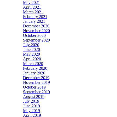
May 2021
April 2021
March 2021
February 2021
January 2021
December 2020
November 2020
October 2020
September 2020
July 2020
June 2020
May 2020
April 2020
March 2020
February 2020
January 2020
December 2019
November 2019
October 2019
September 2019
August 2019
July 2019
June 2019
May 2019
April 2019