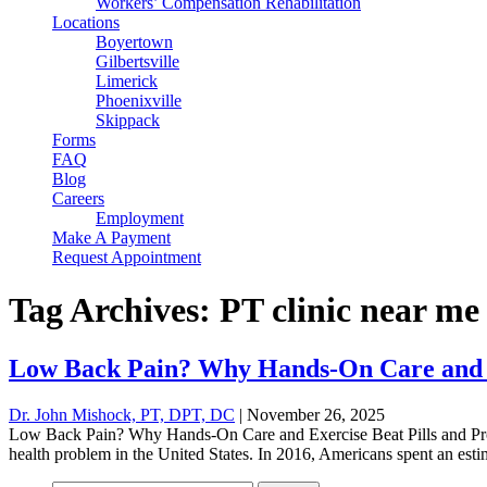
Workers’ Compensation Rehabilitation
Locations
Boyertown
Gilbertsville
Limerick
Phoenixville
Skippack
Forms
FAQ
Blog
Careers
Employment
Make A Payment
Request Appointment
Tag Archives: PT clinic near me
Low Back Pain? Why Hands-On Care and Ex
Dr. John Mishock, PT, DPT, DC
|
November 26, 2025
Low Back Pain? Why Hands-On Care and Exercise Beat Pills and Pro
health problem in the United States. In 2016, Americans spent an esti