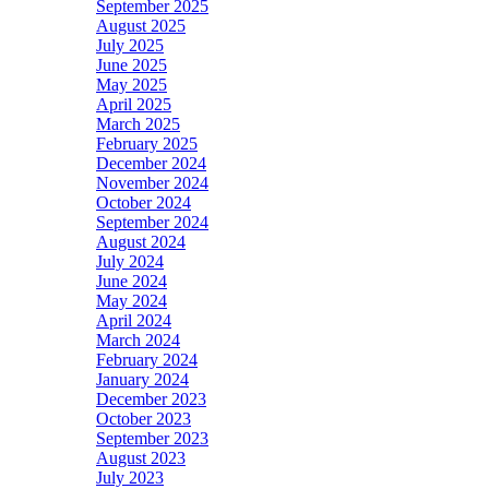
September 2025
August 2025
July 2025
June 2025
May 2025
April 2025
March 2025
February 2025
December 2024
November 2024
October 2024
September 2024
August 2024
July 2024
June 2024
May 2024
April 2024
March 2024
February 2024
January 2024
December 2023
October 2023
September 2023
August 2023
July 2023