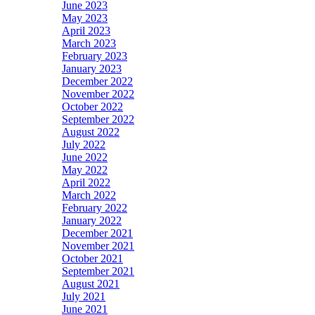
June 2023
May 2023
April 2023
March 2023
February 2023
January 2023
December 2022
November 2022
October 2022
September 2022
August 2022
July 2022
June 2022
May 2022
April 2022
March 2022
February 2022
January 2022
December 2021
November 2021
October 2021
September 2021
August 2021
July 2021
June 2021