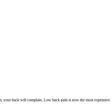
 your back will complain. Low back pain is now the most expensive