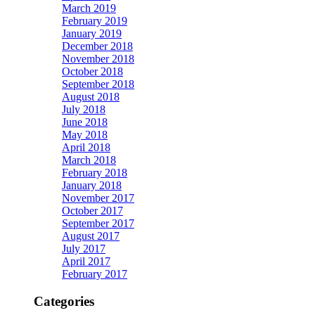
March 2019
February 2019
January 2019
December 2018
November 2018
October 2018
September 2018
August 2018
July 2018
June 2018
May 2018
April 2018
March 2018
February 2018
January 2018
November 2017
October 2017
September 2017
August 2017
July 2017
April 2017
February 2017
Categories