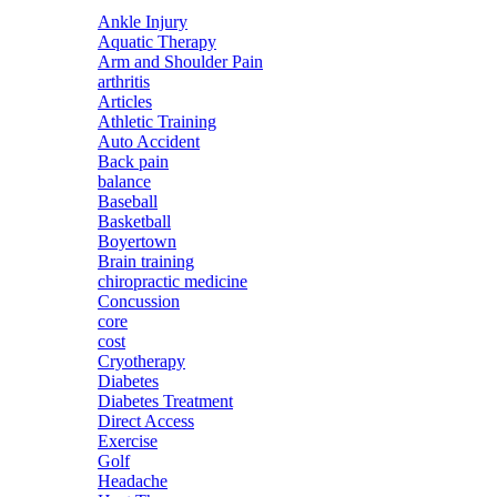
Ankle Injury
Aquatic Therapy
Arm and Shoulder Pain
arthritis
Articles
Athletic Training
Auto Accident
Back pain
balance
Baseball
Basketball
Boyertown
Brain training
chiropractic medicine
Concussion
core
cost
Cryotherapy
Diabetes
Diabetes Treatment
Direct Access
Exercise
Golf
Headache