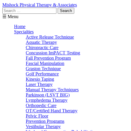
Mishock Physical Therapy & Associates
Search
for:
☰ Menu
Home
Specialties
Active Release Technique
Aquatic Therapy
Chiropractic Care
Concussion ImPACT Testing
Fall Prevention Program
Fascial Manipulation
Graston Technique
Golf Performance
Kinesio Taping
Laser Therapy
Manual Therapy Techniques
Parkinson (LSVT BIG)
Lymphedema Therapy
Orthopedic Care
OT/Certified Hand Therapy
Pelvic Floor
Prevention Programs
Vestibular Therapy