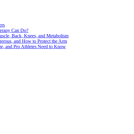
ers
Therapy Can Do?
uscle, Back, Knees, and Metabolism
gerous, and How to Protect the Arm
ge, and Pro Athletes Need to Know