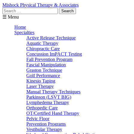
Mishock Physical Therapy & Associates
Search
for:
☰ Menu
Home
Specialties
Active Release Technique
Aquatic Therapy
Chiropractic Care
Concussion ImPACT Testing
Fall Prevention Program
Fascial Manipulation
Graston Technique
Golf Performance
Kinesio Taping
Laser Therapy
Manual Therapy Techniques
Parkinson (LSVT BIG)
Lymphedema Therapy
Orthopedic Care
OT/Certified Hand Therapy
Pelvic Floor
Prevention Programs
Vestibular Therapy