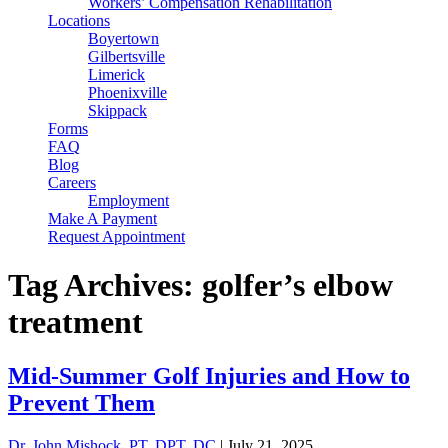
Workers’ Compensation Rehabilitation
Locations
Boyertown
Gilbertsville
Limerick
Phoenixville
Skippack
Forms
FAQ
Blog
Careers
Employment
Make A Payment
Request Appointment
Tag Archives: golfer’s elbow
treatment
Mid-Summer Golf Injuries and How to
Prevent Them
Dr. John Mishock, PT, DPT, DC
|
July 21, 2025