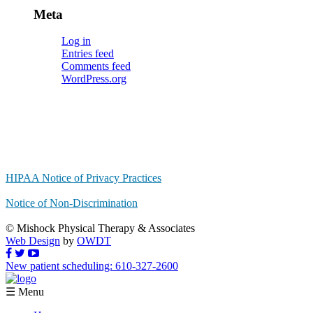
Meta
Log in
Entries feed
Comments feed
WordPress.org
HIPAA Notice of Privacy Practices
Notice of Non-Discrimination
© Mishock Physical Therapy & Associates
Web Design
by
OWDT
New patient scheduling: 610-327-2600
☰ Menu