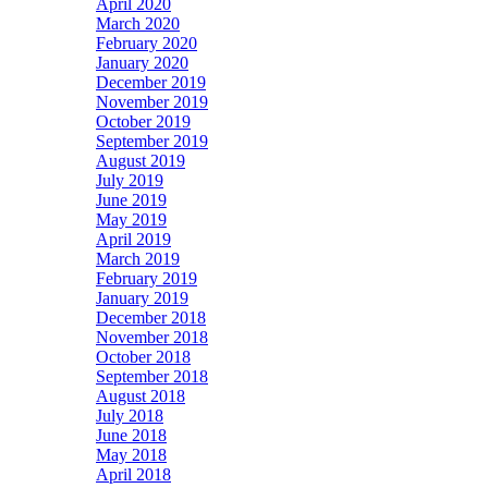
April 2020
March 2020
February 2020
January 2020
December 2019
November 2019
October 2019
September 2019
August 2019
July 2019
June 2019
May 2019
April 2019
March 2019
February 2019
January 2019
December 2018
November 2018
October 2018
September 2018
August 2018
July 2018
June 2018
May 2018
April 2018