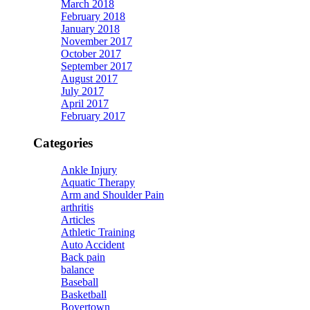
March 2018
February 2018
January 2018
November 2017
October 2017
September 2017
August 2017
July 2017
April 2017
February 2017
Categories
Ankle Injury
Aquatic Therapy
Arm and Shoulder Pain
arthritis
Articles
Athletic Training
Auto Accident
Back pain
balance
Baseball
Basketball
Boyertown