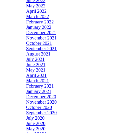
June 2022
May 2022
April 2022
March 2022
February 2022
January 2022
December 2021
November 2021
October 2021
September 2021
August 2021
July 2021
June 2021
May 2021
April 2021
March 2021
February 2021
January 2021
December 2020
November 2020
October 2020
September 2020
July 2020
June 2020
May 2020