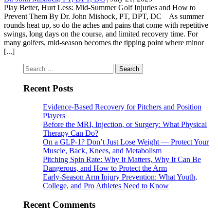
Play Better, Hurt Less: Mid-Summer Golf Injuries and How to
Prevent Them By Dr. John Mishock, PT, DPT, DC As summer
rounds heat up, so do the aches and pains that come with repetitive
swings, long days on the course, and limited recovery time. For
many golfers, mid-season becomes the tipping point where minor
[...]
Search
for:
Recent Posts
Evidence-Based Recovery for Pitchers and Position
Players
Before the MRI, Injection, or Surgery: What Physical
Therapy Can Do?
On a GLP-1? Don’t Just Lose Weight — Protect Your
Muscle, Back, Knees, and Metabolism
Pitching Spin Rate: Why It Matters, Why It Can Be
Dangerous, and How to Protect the Arm
Early-Season Arm Injury Prevention: What Youth,
College, and Pro Athletes Need to Know
Recent Comments