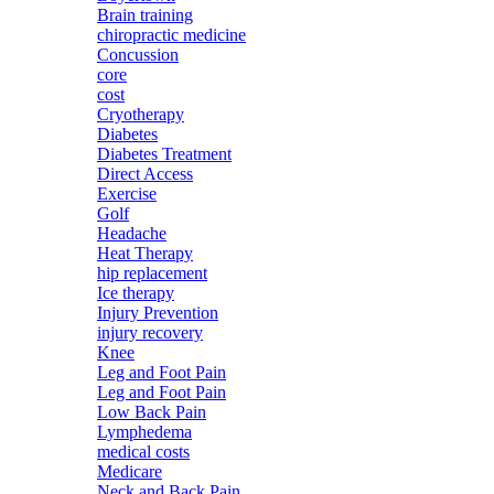
Brain training
chiropractic medicine
Concussion
core
cost
Cryotherapy
Diabetes
Diabetes Treatment
Direct Access
Exercise
Golf
Headache
Heat Therapy
hip replacement
Ice therapy
Injury Prevention
injury recovery
Knee
Leg and Foot Pain
Leg and Foot Pain
Low Back Pain
Lymphedema
medical costs
Medicare
Neck and Back Pain