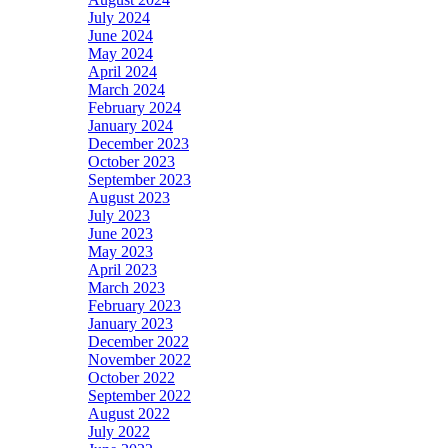
July 2024
June 2024
May 2024
April 2024
March 2024
February 2024
January 2024
December 2023
October 2023
September 2023
August 2023
July 2023
June 2023
May 2023
April 2023
March 2023
February 2023
January 2023
December 2022
November 2022
October 2022
September 2022
August 2022
July 2022