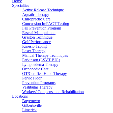
Home
Specialties
Active Release Technique
Aquatic Therapy
Chiropractic Care
Concussion ImPACT Testing
Fall Prevention Program
Fascial Manipulation
Graston Technique
Golf Performance
Kinesio Taping
Laser Therapy
Manual Therapy Techniques
Parkinson (LSVT BIG)
Lymphedema Therapy
Orthopedic Care
OT/Certified Hand Therapy
Pelvic Floor
Prevention Programs
Vestibular Therapy
Workers’ Compensation Rehabilitation
Locations
Boyertown
Gilbertsville
Limerick