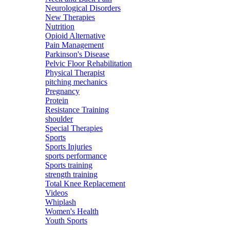
Neurological Disorders
New Therapies
Nutrition
Opioid Alternative
Pain Management
Parkinson's Disease
Pelvic Floor Rehabilitation
Physical Therapist
pitching mechanics
Pregnancy
Protein
Resistance Training
shoulder
Special Therapies
Sports
Sports Injuries
sports performance
Sports training
strength training
Total Knee Replacement
Videos
Whiplash
Women's Health
Youth Sports