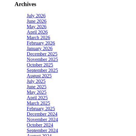
Archives
July 2026
June 2026
May 2026
April 2026
March 2026
February 2026
January 2026
December 2025
November 2025
October 2025
September 2025
August 2025
July 2025
June 2025
May 2025
April 2025
March 2025
February 2025
December 2024
November 2024
October 2024
September 2024
August 2024