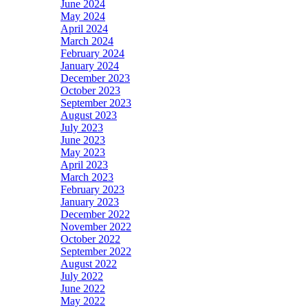
June 2024
May 2024
April 2024
March 2024
February 2024
January 2024
December 2023
October 2023
September 2023
August 2023
July 2023
June 2023
May 2023
April 2023
March 2023
February 2023
January 2023
December 2022
November 2022
October 2022
September 2022
August 2022
July 2022
June 2022
May 2022