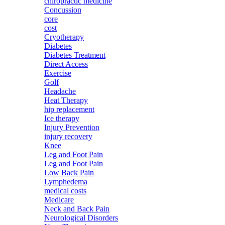
chiropractic medicine
Concussion
core
cost
Cryotherapy
Diabetes
Diabetes Treatment
Direct Access
Exercise
Golf
Headache
Heat Therapy
hip replacement
Ice therapy
Injury Prevention
injury recovery
Knee
Leg and Foot Pain
Leg and Foot Pain
Low Back Pain
Lymphedema
medical costs
Medicare
Neck and Back Pain
Neurological Disorders