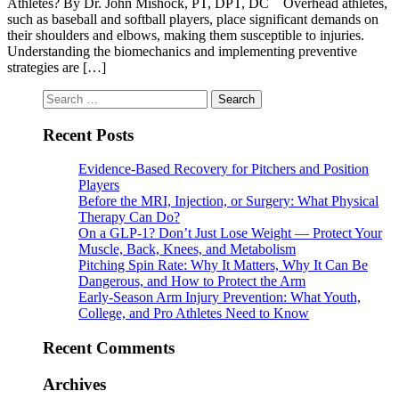
Athletes? By Dr. John Mishock, PT, DPT, DC Overhead athletes,
such as baseball and softball players, place significant demands on
their shoulders and elbows, making them susceptible to injuries.
Understanding the biomechanics and implementing preventive
strategies are […]
Search
for:
Recent Posts
Evidence-Based Recovery for Pitchers and Position
Players
Before the MRI, Injection, or Surgery: What Physical
Therapy Can Do?
On a GLP-1? Don’t Just Lose Weight — Protect Your
Muscle, Back, Knees, and Metabolism
Pitching Spin Rate: Why It Matters, Why It Can Be
Dangerous, and How to Protect the Arm
Early-Season Arm Injury Prevention: What Youth,
College, and Pro Athletes Need to Know
Recent Comments
Archives