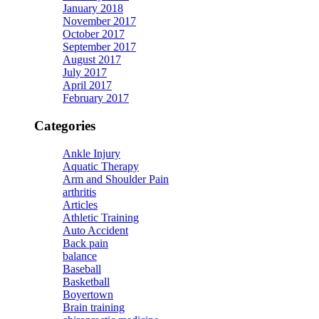
January 2018
November 2017
October 2017
September 2017
August 2017
July 2017
April 2017
February 2017
Categories
Ankle Injury
Aquatic Therapy
Arm and Shoulder Pain
arthritis
Articles
Athletic Training
Auto Accident
Back pain
balance
Baseball
Basketball
Boyertown
Brain training