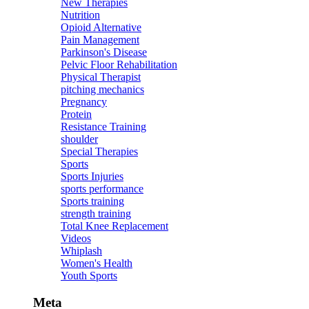
New Therapies
Nutrition
Opioid Alternative
Pain Management
Parkinson's Disease
Pelvic Floor Rehabilitation
Physical Therapist
pitching mechanics
Pregnancy
Protein
Resistance Training
shoulder
Special Therapies
Sports
Sports Injuries
sports performance
Sports training
strength training
Total Knee Replacement
Videos
Whiplash
Women's Health
Youth Sports
Meta