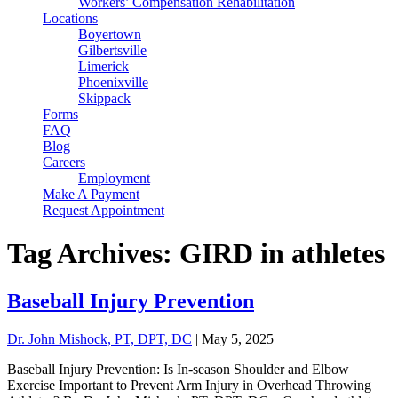
Workers’ Compensation Rehabilitation
Locations
Boyertown
Gilbertsville
Limerick
Phoenixville
Skippack
Forms
FAQ
Blog
Careers
Employment
Make A Payment
Request Appointment
Tag Archives: GIRD in athletes
Baseball Injury Prevention
Dr. John Mishock, PT, DPT, DC
|
May 5, 2025
Baseball Injury Prevention: Is In-season Shoulder and Elbow
Exercise Important to Prevent Arm Injury in Overhead Throwing