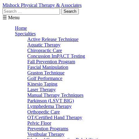
Mishock Physical Therapy & Associates
Search
for:
☰ Menu
Home
Specialties
Active Release Technique
Aquatic Therapy
Chiropractic Care
Concussion ImPACT Testing
Fall Prevention Program
Fascial Manipulation
Graston Technique
Golf Performance
Kinesio Taping
Laser Therapy
Manual Therapy Techniques
Parkinson (LSVT BIG)
Lymphedema Therapy
Orthopedic Care
OT/Certified Hand Therapy
Pelvic Floor
Prevention Programs
Vestibular Therapy