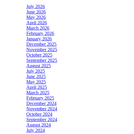
July 2026
June 2026
May 2026
April 2026
March 2026
February 2026
January 2026
December 2025
November 2025
October 2025
September 2025
August 2025
July 2025
June 2025
May 2025
April 2025
March 2025
February 2025
December 2024
November 2024
October 2024
September 2024
August 2024
July 2024