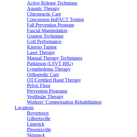
Active Release Technique
Aquatic Therapy
Chiropractic Care
Concussion ImPACT Testing
Fall Prevention Program
Fascial Manipulation
Graston Technique
Golf Performance
Kinesio Taping
Laser Therapy
Manual Therapy Techniques
Parkinson (LSVT BIG)
Lymphedema Therapy
Orthopedic Care
OT/Certified Hand Therapy
Pelvic Floor
Prevention Programs
Vestibular Therapy
Workers’ Compensation Rehabilitation
Locations
Boyertown
Gilbertsville
Limerick
Phoenixville
Skippack