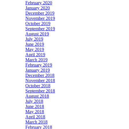
February 2020
January 2020
December 2019
November 2019
October 2019
September 2019
August 2019
July 2019
June 2019
May 2019
April 2019
March 2019
February 2019
January 2019
December 2018
November 2018
October 2018
September 2018
August 2018
July 2018
June 2018
May 2018
April 2018
March 2018
February 2018