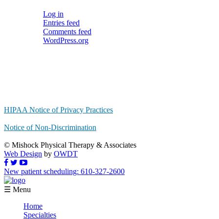
Log in
Entries feed
Comments feed
WordPress.org
HIPAA Notice of Privacy Practices
Notice of Non-Discrimination
© Mishock Physical Therapy & Associates
Web Design
by
OWDT
New patient scheduling: 610-327-2600
☰ Menu
Home
Specialties