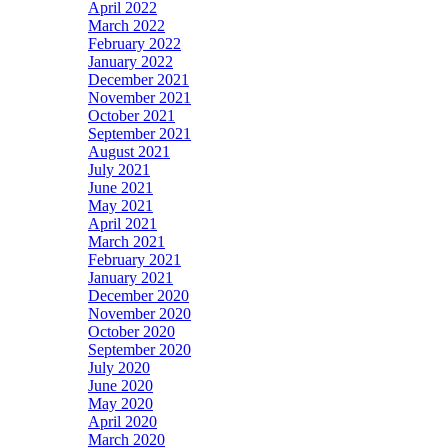
April 2022
March 2022
February 2022
January 2022
December 2021
November 2021
October 2021
September 2021
August 2021
July 2021
June 2021
May 2021
April 2021
March 2021
February 2021
January 2021
December 2020
November 2020
October 2020
September 2020
July 2020
June 2020
May 2020
April 2020
March 2020