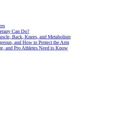
ers
Therapy Can Do?
uscle, Back, Knees, and Metabolism
gerous, and How to Protect the Arm
ge, and Pro Athletes Need to Know