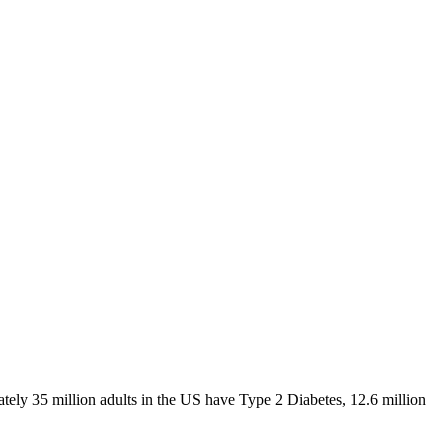
ely 35 million adults in the US have Type 2 Diabetes, 12.6 million