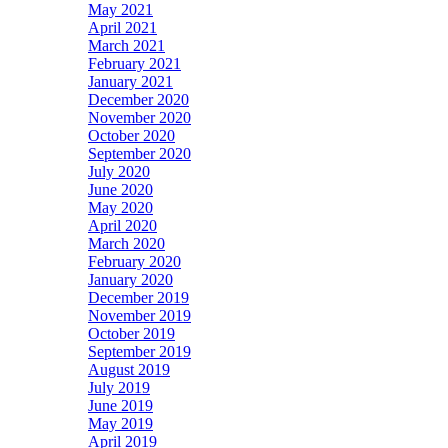
May 2021
April 2021
March 2021
February 2021
January 2021
December 2020
November 2020
October 2020
September 2020
July 2020
June 2020
May 2020
April 2020
March 2020
February 2020
January 2020
December 2019
November 2019
October 2019
September 2019
August 2019
July 2019
June 2019
May 2019
April 2019