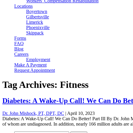
Workers’ Compensation Rehabilitation
Locations
Boyertown
Gilbertsville
Limerick
Phoenixville
Skippack
Forms
FAQ
Blog
Careers
Employment
Make A Payment
Request Appointment
Tag Archives: Fitness
Diabetes: A Wake-Up Call! We Can Do Bett
Dr. John Mishock, PT, DPT, DC
|
April 10, 2023
Diabetes: A Wake-Up Call! We Can Do Better! Part III By Dr. John Mi
of whom are undiagnosed. In addition, nearly 166 million adults are al