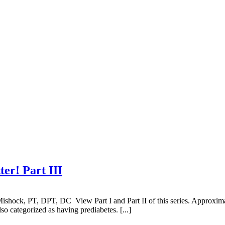
er! Part III
shock, PT, DPT, DC View Part I and Part II of this series. Approximat
so categorized as having prediabetes. [...]