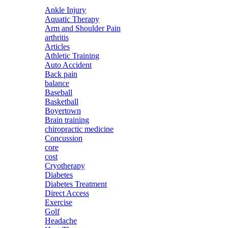
Ankle Injury
Aquatic Therapy
Arm and Shoulder Pain
arthritis
Articles
Athletic Training
Auto Accident
Back pain
balance
Baseball
Basketball
Boyertown
Brain training
chiropractic medicine
Concussion
core
cost
Cryotherapy
Diabetes
Diabetes Treatment
Direct Access
Exercise
Golf
Headache