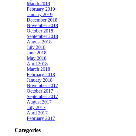
March 2019
February 2019
January 2019
December 2018
November 2018
October 2018
September 2018
August 2018
July 2018
June 2018
May 2018
April 2018
March 2018
February 2018
January 2018
November 2017
October 2017
September 2017
August 2017
July 2017
April 2017
February 2017
Categories