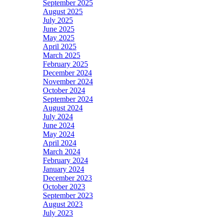
September 2025
August 2025
July 2025
June 2025
May 2025
April 2025
March 2025
February 2025
December 2024
November 2024
October 2024
September 2024
August 2024
July 2024
June 2024
May 2024
April 2024
March 2024
February 2024
January 2024
December 2023
October 2023
September 2023
August 2023
July 2023