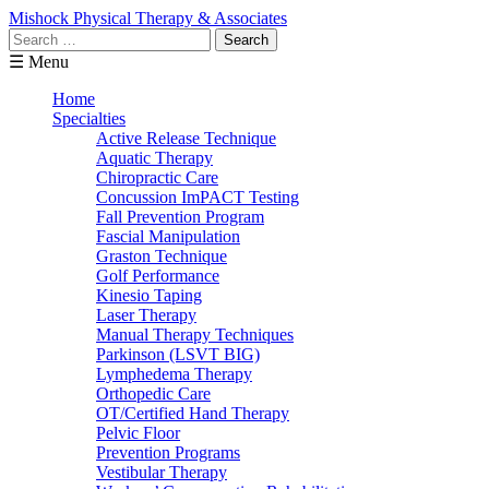
Mishock Physical Therapy & Associates
Search
for:
☰ Menu
Home
Specialties
Active Release Technique
Aquatic Therapy
Chiropractic Care
Concussion ImPACT Testing
Fall Prevention Program
Fascial Manipulation
Graston Technique
Golf Performance
Kinesio Taping
Laser Therapy
Manual Therapy Techniques
Parkinson (LSVT BIG)
Lymphedema Therapy
Orthopedic Care
OT/Certified Hand Therapy
Pelvic Floor
Prevention Programs
Vestibular Therapy