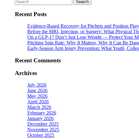
Search
for:
Recent Posts
Evidence-Based Recovery for Pitchers and Position Play
Before the MRI, Injection, or Surgery: What Physical 
On a GLP-1? Don’t Just Lose Weight — Protect Your M
Pitching Spin Rate: Why It Matters, Why It Can Be Dan
Early-Season Arm Injury Prevention: What Youth, Colle
Recent Comments
Archives
July 2026
June 2026
May 2026
April 2026
March 2026
February 2026
January 2026
December 2025
November 2025
October 2025