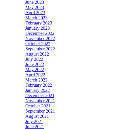
June 2023
May 2023
April 2023
March 2023
February 2023
January 2023
December 2022
November 2022
October 2022
September 2022
August 2022
July 2022
June 2022
May 2022
April 2022
March 2022
February 2022
January 2022
December 2021
November 2021
October 2021
September 2021
August 2021
July 2021
June 2021