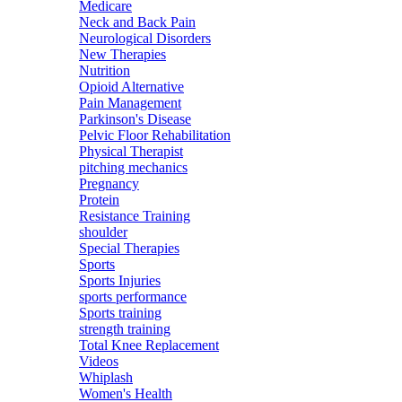
Medicare
Neck and Back Pain
Neurological Disorders
New Therapies
Nutrition
Opioid Alternative
Pain Management
Parkinson's Disease
Pelvic Floor Rehabilitation
Physical Therapist
pitching mechanics
Pregnancy
Protein
Resistance Training
shoulder
Special Therapies
Sports
Sports Injuries
sports performance
Sports training
strength training
Total Knee Replacement
Videos
Whiplash
Women's Health