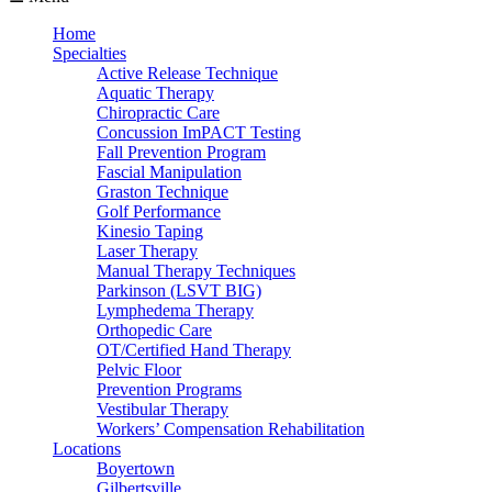
Home
Specialties
Active Release Technique
Aquatic Therapy
Chiropractic Care
Concussion ImPACT Testing
Fall Prevention Program
Fascial Manipulation
Graston Technique
Golf Performance
Kinesio Taping
Laser Therapy
Manual Therapy Techniques
Parkinson (LSVT BIG)
Lymphedema Therapy
Orthopedic Care
OT/Certified Hand Therapy
Pelvic Floor
Prevention Programs
Vestibular Therapy
Workers’ Compensation Rehabilitation
Locations
Boyertown
Gilbertsville