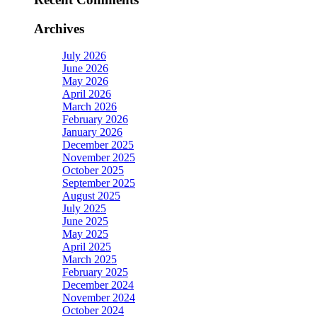
Archives
July 2026
June 2026
May 2026
April 2026
March 2026
February 2026
January 2026
December 2025
November 2025
October 2025
September 2025
August 2025
July 2025
June 2025
May 2025
April 2025
March 2025
February 2025
December 2024
November 2024
October 2024