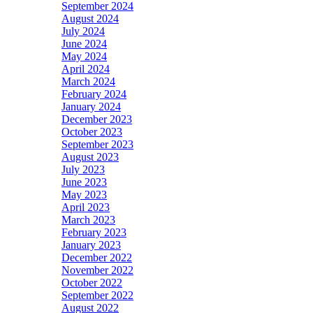
September 2024
August 2024
July 2024
June 2024
May 2024
April 2024
March 2024
February 2024
January 2024
December 2023
October 2023
September 2023
August 2023
July 2023
June 2023
May 2023
April 2023
March 2023
February 2023
January 2023
December 2022
November 2022
October 2022
September 2022
August 2022