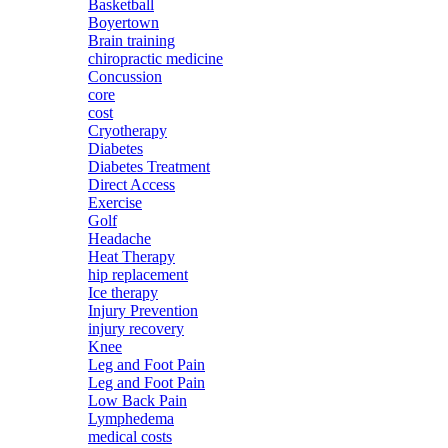
Basketball
Boyertown
Brain training
chiropractic medicine
Concussion
core
cost
Cryotherapy
Diabetes
Diabetes Treatment
Direct Access
Exercise
Golf
Headache
Heat Therapy
hip replacement
Ice therapy
Injury Prevention
injury recovery
Knee
Leg and Foot Pain
Leg and Foot Pain
Low Back Pain
Lymphedema
medical costs