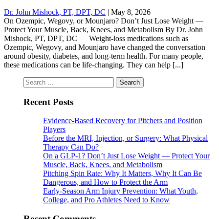
Dr. John Mishock, PT, DPT, DC
|
May 8, 2026
On Ozempic, Wegovy, or Mounjaro? Don’t Just Lose Weight —
Protect Your Muscle, Back, Knees, and Metabolism By Dr. John
Mishock, PT, DPT, DC Weight-loss medications such as
Ozempic, Wegovy, and Mounjaro have changed the conversation
around obesity, diabetes, and long-term health. For many people,
these medications can be life-changing. They can help [...]
Search
for:
Recent Posts
Evidence-Based Recovery for Pitchers and Position
Players
Before the MRI, Injection, or Surgery: What Physical
Therapy Can Do?
On a GLP-1? Don’t Just Lose Weight — Protect Your
Muscle, Back, Knees, and Metabolism
Pitching Spin Rate: Why It Matters, Why It Can Be
Dangerous, and How to Protect the Arm
Early-Season Arm Injury Prevention: What Youth,
College, and Pro Athletes Need to Know
Recent Comments