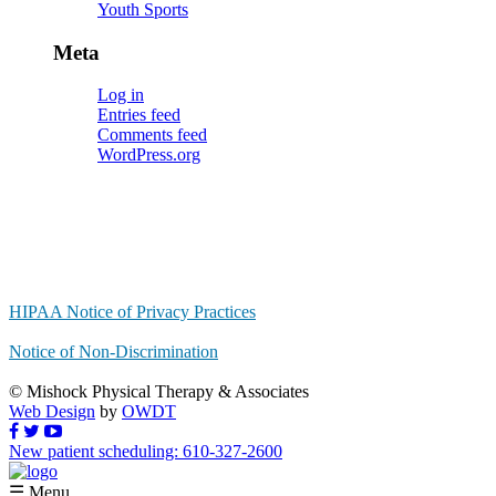
Youth Sports
Meta
Log in
Entries feed
Comments feed
WordPress.org
HIPAA Notice of Privacy Practices
Notice of Non-Discrimination
© Mishock Physical Therapy & Associates
Web Design
by
OWDT
New patient scheduling: 610-327-2600
☰ Menu