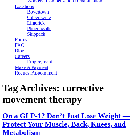
Workers’ Compensation Rehabilitation
Locations
Boyertown
Gilbertsville
Limerick
Phoenixville
Skippack
Forms
FAQ
Blog
Careers
Employment
Make A Payment
Request Appointment
Tag Archives: corrective
movement therapy
On a GLP-1? Don’t Just Lose Weight —
Protect Your Muscle, Back, Knees, and
Metabolism