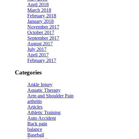
April 2018
March 2018
February 2018
January 2018
November 2017
October 2017
September 2017
August 2017
July 2017
April 2017
February 2017
Categories
Ankle Injury
Aquatic Therapy
Arm and Shoulder Pain
arthritis
Articles
Athletic Training
Auto Accident
Back pain
balance
Baseball