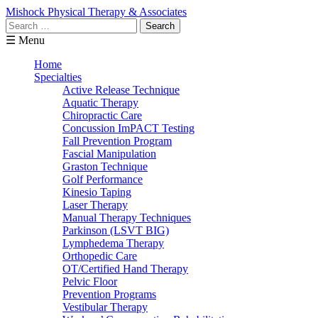
Mishock Physical Therapy & Associates
Search
for:
☰ Menu
Home
Specialties
Active Release Technique
Aquatic Therapy
Chiropractic Care
Concussion ImPACT Testing
Fall Prevention Program
Fascial Manipulation
Graston Technique
Golf Performance
Kinesio Taping
Laser Therapy
Manual Therapy Techniques
Parkinson (LSVT BIG)
Lymphedema Therapy
Orthopedic Care
OT/Certified Hand Therapy
Pelvic Floor
Prevention Programs
Vestibular Therapy