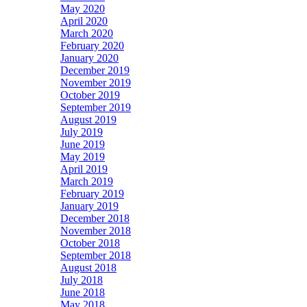
May 2020
April 2020
March 2020
February 2020
January 2020
December 2019
November 2019
October 2019
September 2019
August 2019
July 2019
June 2019
May 2019
April 2019
March 2019
February 2019
January 2019
December 2018
November 2018
October 2018
September 2018
August 2018
July 2018
June 2018
May 2018