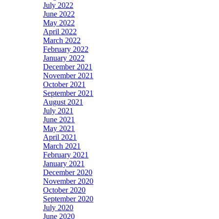
July 2022
June 2022
May 2022
April 2022
March 2022
February 2022
January 2022
December 2021
November 2021
October 2021
September 2021
August 2021
July 2021
June 2021
May 2021
April 2021
March 2021
February 2021
January 2021
December 2020
November 2020
October 2020
September 2020
July 2020
June 2020