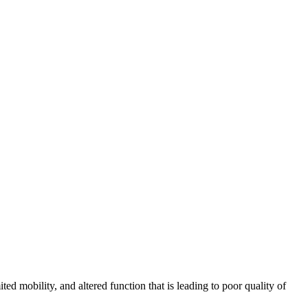
mobility, and altered function that is leading to poor quality of