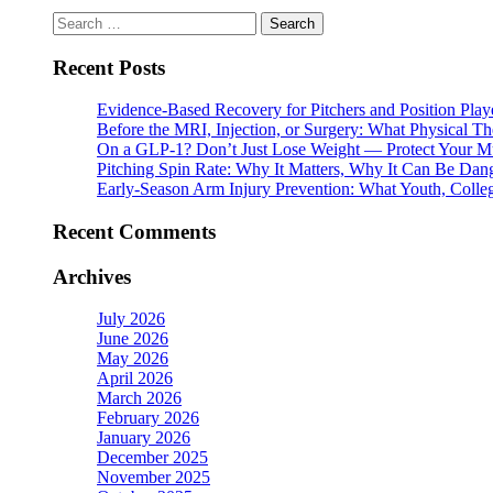
Search
for:
Recent Posts
Evidence-Based Recovery for Pitchers and Position Play
Before the MRI, Injection, or Surgery: What Physical 
On a GLP-1? Don’t Just Lose Weight — Protect Your M
Pitching Spin Rate: Why It Matters, Why It Can Be Dan
Early-Season Arm Injury Prevention: What Youth, Colle
Recent Comments
Archives
July 2026
June 2026
May 2026
April 2026
March 2026
February 2026
January 2026
December 2025
November 2025