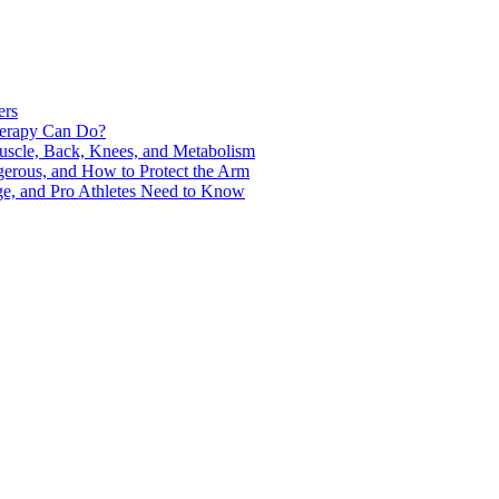
ers
Therapy Can Do?
uscle, Back, Knees, and Metabolism
gerous, and How to Protect the Arm
ge, and Pro Athletes Need to Know