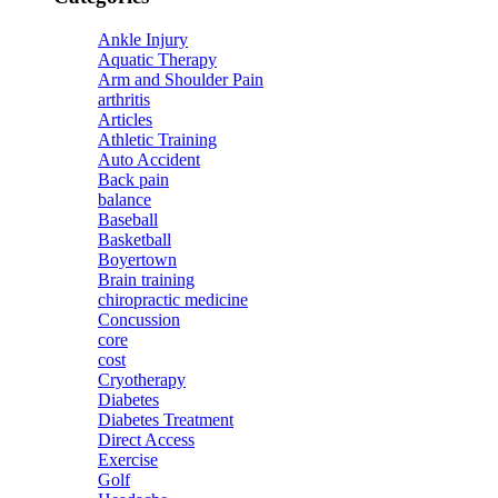
Ankle Injury
Aquatic Therapy
Arm and Shoulder Pain
arthritis
Articles
Athletic Training
Auto Accident
Back pain
balance
Baseball
Basketball
Boyertown
Brain training
chiropractic medicine
Concussion
core
cost
Cryotherapy
Diabetes
Diabetes Treatment
Direct Access
Exercise
Golf