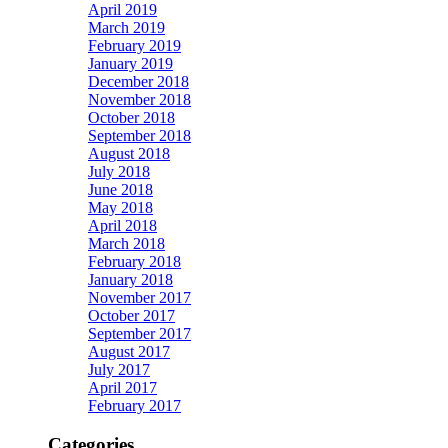
April 2019
March 2019
February 2019
January 2019
December 2018
November 2018
October 2018
September 2018
August 2018
July 2018
June 2018
May 2018
April 2018
March 2018
February 2018
January 2018
November 2017
October 2017
September 2017
August 2017
July 2017
April 2017
February 2017
Categories