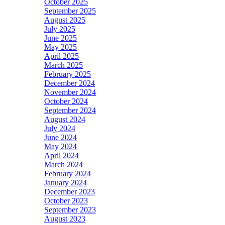
October 2025
September 2025
August 2025
July 2025
June 2025
May 2025
April 2025
March 2025
February 2025
December 2024
November 2024
October 2024
September 2024
August 2024
July 2024
June 2024
May 2024
April 2024
March 2024
February 2024
January 2024
December 2023
October 2023
September 2023
August 2023