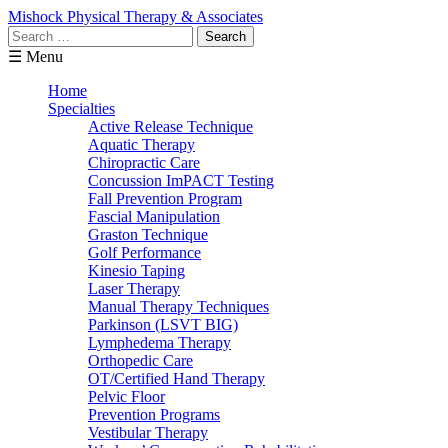
Mishock Physical Therapy & Associates
Search
for:
☰ Menu
Home
Specialties
Active Release Technique
Aquatic Therapy
Chiropractic Care
Concussion ImPACT Testing
Fall Prevention Program
Fascial Manipulation
Graston Technique
Golf Performance
Kinesio Taping
Laser Therapy
Manual Therapy Techniques
Parkinson (LSVT BIG)
Lymphedema Therapy
Orthopedic Care
OT/Certified Hand Therapy
Pelvic Floor
Prevention Programs
Vestibular Therapy