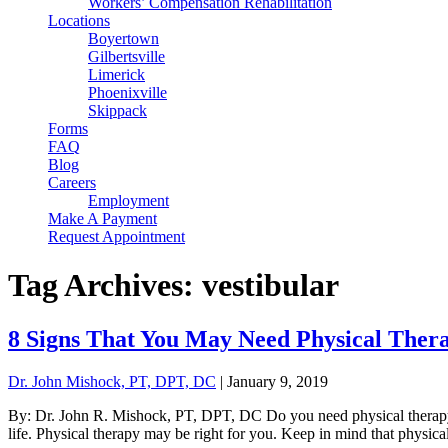
Workers’ Compensation Rehabilitation
Locations
Boyertown
Gilbertsville
Limerick
Phoenixville
Skippack
Forms
FAQ
Blog
Careers
Employment
Make A Payment
Request Appointment
Tag Archives: vestibular
8 Signs That You May Need Physical Ther
Dr. John Mishock, PT, DPT, DC
|
January 9, 2019
By: Dr. John R. Mishock, PT, DPT, DC Do you need physical therapy? T
life. Physical therapy may be right for you. Keep in mind that physical