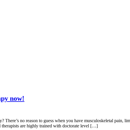
apy now!
here’s no reason to guess when you have musculoskeletal pain, limited 
 therapists are highly trained with doctorate level […]