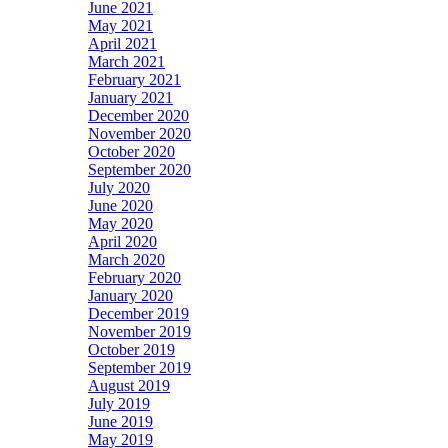
June 2021
May 2021
April 2021
March 2021
February 2021
January 2021
December 2020
November 2020
October 2020
September 2020
July 2020
June 2020
May 2020
April 2020
March 2020
February 2020
January 2020
December 2019
November 2019
October 2019
September 2019
August 2019
July 2019
June 2019
May 2019