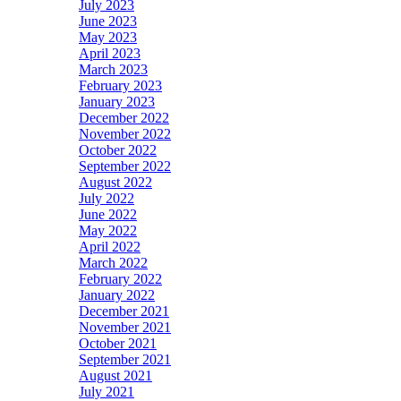
July 2023
June 2023
May 2023
April 2023
March 2023
February 2023
January 2023
December 2022
November 2022
October 2022
September 2022
August 2022
July 2022
June 2022
May 2022
April 2022
March 2022
February 2022
January 2022
December 2021
November 2021
October 2021
September 2021
August 2021
July 2021