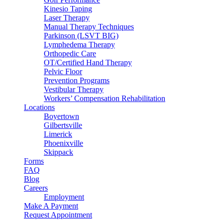
Kinesio Taping
Laser Therapy
Manual Therapy Techniques
Parkinson (LSVT BIG)
Lymphedema Therapy
Orthopedic Care
OT/Certified Hand Therapy
Pelvic Floor
Prevention Programs
Vestibular Therapy
Workers’ Compensation Rehabilitation
Locations
Boyertown
Gilbertsville
Limerick
Phoenixville
Skippack
Forms
FAQ
Blog
Careers
Employment
Make A Payment
Request Appointment