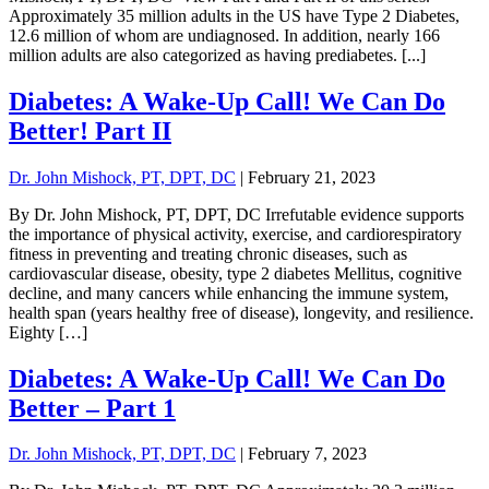
Approximately 35 million adults in the US have Type 2 Diabetes,
12.6 million of whom are undiagnosed. In addition, nearly 166
million adults are also categorized as having prediabetes. [...]
Diabetes: A Wake-Up Call! We Can Do
Better! Part II
Dr. John Mishock, PT, DPT, DC
|
February 21, 2023
By Dr. John Mishock, PT, DPT, DC Irrefutable evidence supports
the importance of physical activity, exercise, and cardiorespiratory
fitness in preventing and treating chronic diseases, such as
cardiovascular disease, obesity, type 2 diabetes Mellitus, cognitive
decline, and many cancers while enhancing the immune system,
health span (years healthy free of disease), longevity, and resilience.
Eighty […]
Diabetes: A Wake-Up Call! We Can Do
Better – Part 1
Dr. John Mishock, PT, DPT, DC
|
February 7, 2023