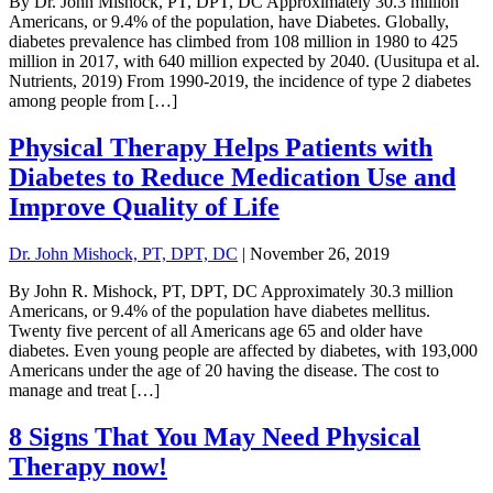
By Dr. John Mishock, PT, DPT, DC Approximately 30.3 million
Americans, or 9.4% of the population, have Diabetes. Globally,
diabetes prevalence has climbed from 108 million in 1980 to 425
million in 2017, with 640 million expected by 2040. (Uusitupa et al.
Nutrients, 2019) From 1990-2019, the incidence of type 2 diabetes
among people from […]
Physical Therapy Helps Patients with
Diabetes to Reduce Medication Use and
Improve Quality of Life
Dr. John Mishock, PT, DPT, DC
|
November 26, 2019
By John R. Mishock, PT, DPT, DC Approximately 30.3 million
Americans, or 9.4% of the population have diabetes mellitus.
Twenty five percent of all Americans age 65 and older have
diabetes. Even young people are affected by diabetes, with 193,000
Americans under the age of 20 having the disease. The cost to
manage and treat […]
8 Signs That You May Need Physical
Therapy now!