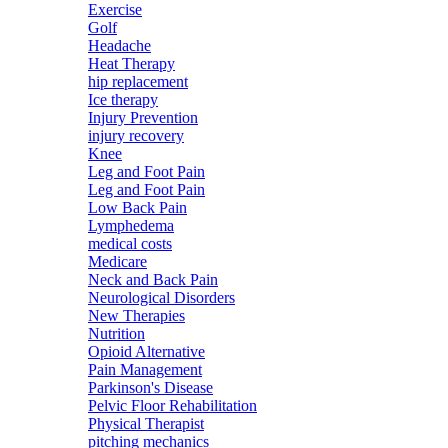
Exercise
Golf
Headache
Heat Therapy
hip replacement
Ice therapy
Injury Prevention
injury recovery
Knee
Leg and Foot Pain
Leg and Foot Pain
Low Back Pain
Lymphedema
medical costs
Medicare
Neck and Back Pain
Neurological Disorders
New Therapies
Nutrition
Opioid Alternative
Pain Management
Parkinson's Disease
Pelvic Floor Rehabilitation
Physical Therapist
pitching mechanics