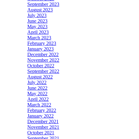
September 2023
August 2023
July 2023
June 2023
May 2023
April 2023
March 2023
February 2023
January 2023
December 2022
November 2022
October 2022
September 2022
August 2022
July 2022
June 2022
May 2022
April 2022
March 2022
February 2022
January 2022
December 2021
November 2021
October 2021
September 2021