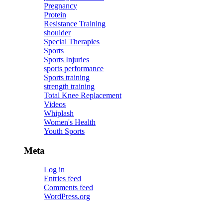
Pregnancy
Protein
Resistance Training
shoulder
Special Therapies
Sports
Sports Injuries
sports performance
Sports training
strength training
Total Knee Replacement
Videos
Whiplash
Women's Health
Youth Sports
Meta
Log in
Entries feed
Comments feed
WordPress.org