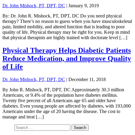
Dr. John Mishock, PT, DPT, DC
|
January 9, 2019
By: Dr. John R. Mishock, PT, DPT, DC Do you need physical
therapy? There’s no reason to guess when you have musculoskeletal
pain, limited mobility, and altered function that is leading to poor
quality of life. Physical therapy may be right for you. Keep in mind
that physical therapists are highly trained with doctorate level […]
Physical Therapy Helps Diabetic Patients
Reduce Medication, and Improve Quality
of Life
Dr. John Mishock, PT, DPT, DC
|
December 11, 2018
By John R. Mishock, PT, DPT, DC Approximately 30.3 million
Americans, or 9.4% of the population have diabetes mellitus.
Twenty five percent of all Americans age 65 and older have
diabetes. Even young people are affected by diabetes, with 193,000
Americans under the age of 20 having the disease. The cost to
manage and treat […]
Search
for: