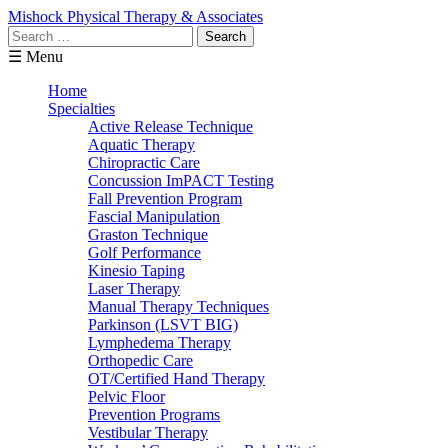
Mishock Physical Therapy & Associates
Search
for:
☰ Menu
Home
Specialties
Active Release Technique
Aquatic Therapy
Chiropractic Care
Concussion ImPACT Testing
Fall Prevention Program
Fascial Manipulation
Graston Technique
Golf Performance
Kinesio Taping
Laser Therapy
Manual Therapy Techniques
Parkinson (LSVT BIG)
Lymphedema Therapy
Orthopedic Care
OT/Certified Hand Therapy
Pelvic Floor
Prevention Programs
Vestibular Therapy