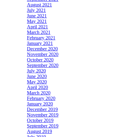
August 2021
July 2021
June 2021
May 2021
April 2021
March 2021
February 2021
January 2021
December 2020
November 2020
October 2020
September 2020
July 2020
June 2020
May 2020
April 2020
March 2020
February 2020
January 2020
December 2019
November 2019
October 2019
September 2019
August 2019
July 2019