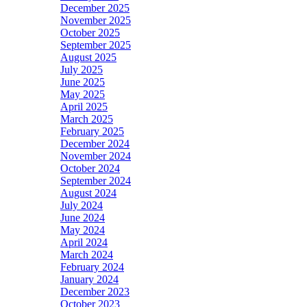
December 2025
November 2025
October 2025
September 2025
August 2025
July 2025
June 2025
May 2025
April 2025
March 2025
February 2025
December 2024
November 2024
October 2024
September 2024
August 2024
July 2024
June 2024
May 2024
April 2024
March 2024
February 2024
January 2024
December 2023
October 2023