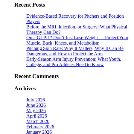
Recent Posts
Evidence-Based Recovery for Pitchers and Position
Players
Before the MRI, Injection, or Surgery: What Physical
Therapy Can Do?
On a GLP-1? Don’t Just Lose Weight — Protect Your
Muscle, Back, Knees, and Metabolism
Pitching Spin Rate: Why It Matters, Why It Can Be
Dangerous, and How to Protect the Arm
Early-Season Arm Injury Prevention: What Youth,
College, and Pro Athletes Need to Know
Recent Comments
Archives
July 2026
June 2026
May 2026
April 2026
March 2026
February 2026
January 2026