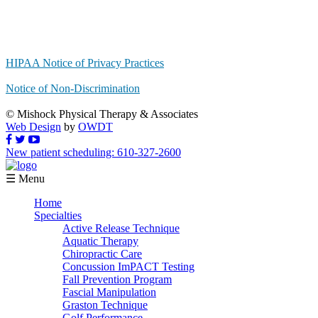
HIPAA Notice of Privacy Practices
Notice of Non-Discrimination
© Mishock Physical Therapy & Associates
Web Design
by
OWDT
New patient scheduling: 610-327-2600
☰ Menu
Home
Specialties
Active Release Technique
Aquatic Therapy
Chiropractic Care
Concussion ImPACT Testing
Fall Prevention Program
Fascial Manipulation
Graston Technique
Golf Performance