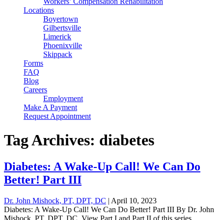
Workers’ Compensation Rehabilitation
Locations
Boyertown
Gilbertsville
Limerick
Phoenixville
Skippack
Forms
FAQ
Blog
Careers
Employment
Make A Payment
Request Appointment
Tag Archives: diabetes
Diabetes: A Wake-Up Call! We Can Do
Better! Part III
Dr. John Mishock, PT, DPT, DC
|
April 10, 2023
Diabetes: A Wake-Up Call! We Can Do Better! Part III By Dr. John
Mishock, PT, DPT, DC View Part I and Part II of this series.