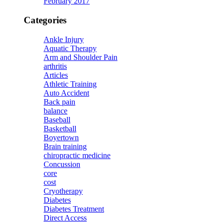
February 2017
Categories
Ankle Injury
Aquatic Therapy
Arm and Shoulder Pain
arthritis
Articles
Athletic Training
Auto Accident
Back pain
balance
Baseball
Basketball
Boyertown
Brain training
chiropractic medicine
Concussion
core
cost
Cryotherapy
Diabetes
Diabetes Treatment
Direct Access