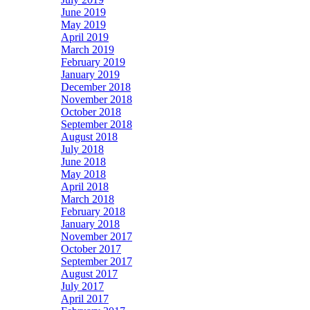
June 2019
May 2019
April 2019
March 2019
February 2019
January 2019
December 2018
November 2018
October 2018
September 2018
August 2018
July 2018
June 2018
May 2018
April 2018
March 2018
February 2018
January 2018
November 2017
October 2017
September 2017
August 2017
July 2017
April 2017